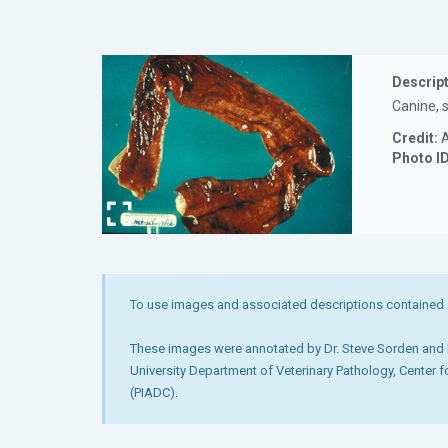
Descript
Canine, s
Credit:
A
Photo I
To use images and associated descriptions contained 
These images were annotated by Dr. Steve Sorden and D
University Department of Veterinary Pathology, Center 
(PIADC).