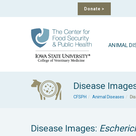
Donate
>
ANIMAL DI
Disease Image
CFSPH
Animal Diseases
Di
Disease Images:
Escherich