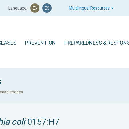
Language:
EN
ES
Multilingual Resources
SEASES
PREVENTION
PREPAREDNESS & RESPON
s
sease Images
ia coli
0157:H7