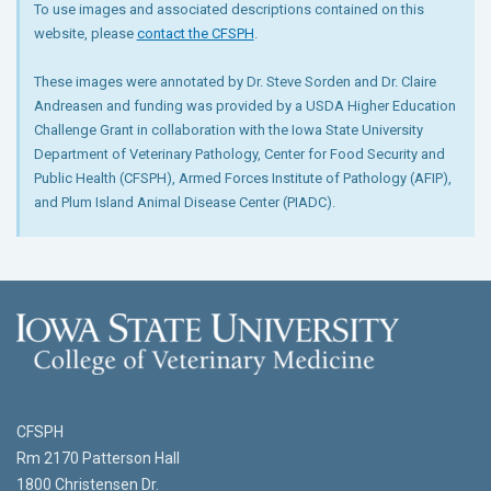
To use images and associated descriptions contained on this
website, please
contact the CFSPH
.
These images were annotated by Dr. Steve Sorden and Dr. Claire
Andreasen and funding was provided by a USDA Higher Education
Challenge Grant in collaboration with the Iowa State University
Department of Veterinary Pathology, Center for Food Security and
Public Health (CFSPH), Armed Forces Institute of Pathology (AFIP),
and Plum Island Animal Disease Center (PIADC).
CFSPH
Rm 2170 Patterson Hall
1800 Christensen Dr.