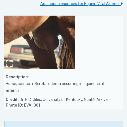
Additional resources for Equine Viral Arteritis
Description:
Horse, scrotum. Scrotal edema occurring in equine viral
arteritis.
Credit:
Dr. R.C. Giles, University of Kentucky, Noah's Arkive
Photo ID:
EVA_001