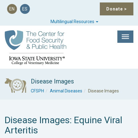
EN
ES
Donate
>
Multilingual Resources
Disease Images
CFSPH
Animal Diseases
Disease Images
Disease Images: Equine Viral
Arteritis