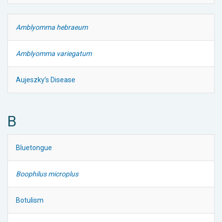
Amblyomma hebraeum
Amblyomma variegatum
Aujeszky’s Disease
B
Bluetongue
Boophilus microplus
Botulism