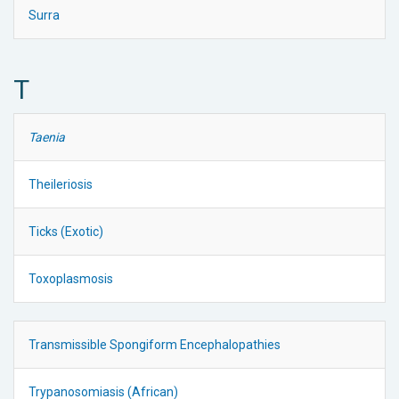
Surra
T
Taenia
Theileriosis
Ticks (Exotic)
Toxoplasmosis
Transmissible Spongiform Encephalopathies
Trypanosomiasis (African)