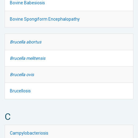
Bovine Babesiosis
Bovine Spongiform Encephalopathy
Brucella abortus
Brucella melitensis
Brucella ovis
Brucellosis
C
Campylobacteriosis