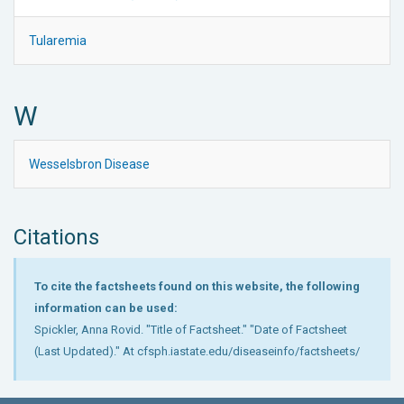
Tularemia
W
Wesselsbron Disease
Citations
To cite the factsheets found on this website, the following
information can be used:
Spickler, Anna Rovid. "Title of Factsheet." "Date of Factsheet
(Last Updated)." At cfsph.iastate.edu/diseaseinfo/factsheets/