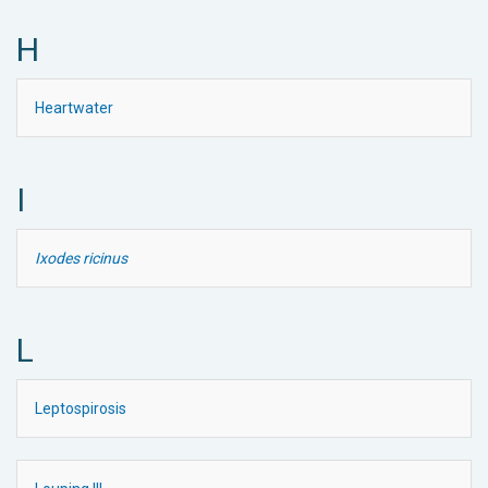
H
Heartwater
I
Ixodes ricinus
L
Leptospirosis