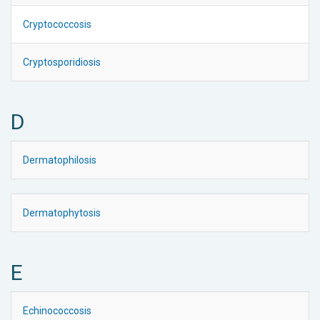
Cryptococcosis
Cryptosporidiosis
D
Dermatophilosis
Dermatophytosis
E
Echinococcosis