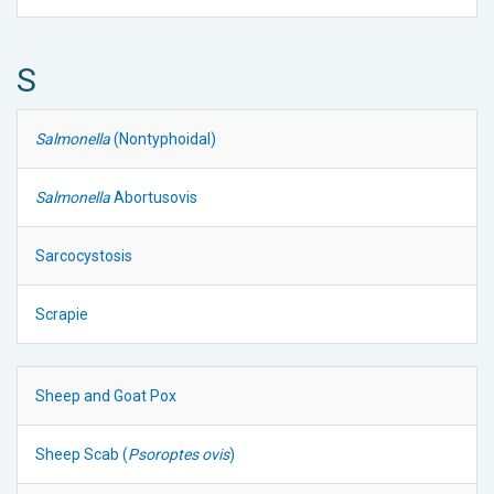
S
Salmonella
(Nontyphoidal)
Salmonella
Abortusovis
Sarcocystosis
Scrapie
Sheep and Goat Pox
Sheep Scab (
Psoroptes ovis
)