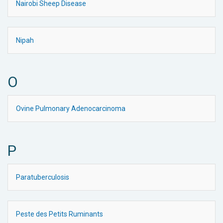
Nairobi Sheep Disease
Nipah
O
Ovine Pulmonary Adenocarcinoma
P
Paratuberculosis
Peste des Petits Ruminants