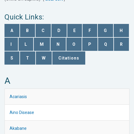
Quick Links:
A
B
C
D
E
F
G
H
I
L
M
N
O
P
Q
R
S
T
W
Citations
A
Acariasis
Aino Disease
Akabane