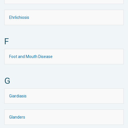
Ehrlichiosis
F
Foot and Mouth Disease
G
Giardiasis
Glanders