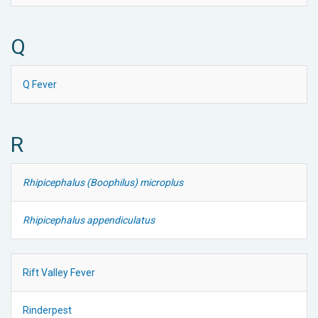
Q
Q Fever
R
Rhipicephalus (Boophilus) microplus
Rhipicephalus appendiculatus
Rift Valley Fever
Rinderpest