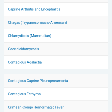
Caprine Arthritis and Encephalitis
Chagas (Trypanosomiasis-American)
Chlamydiosis (Mammalian)
Coccidioidomycosis
Contagious Agalactia
Contagious Caprine Pleuropneumonia
Contagious Ecthyma
Crimean-Congo Hemorrhagic Fever