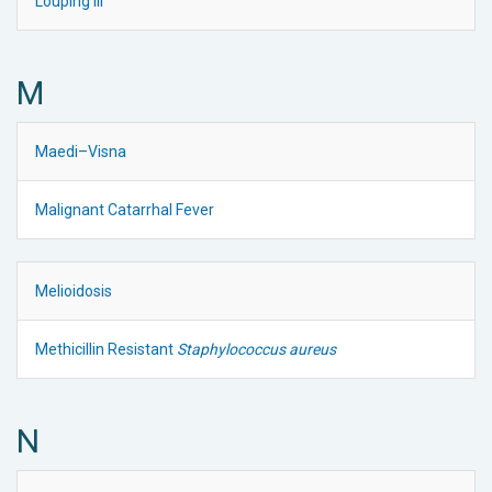
Louping Ill
M
Maedi–Visna
Malignant Catarrhal Fever
Melioidosis
Methicillin Resistant
Staphylococcus aureus
N