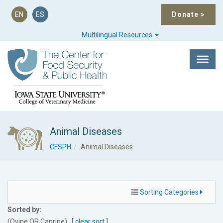
EN
ES
Donate
>
Multilingual Resources
Animal Diseases
CFSPH
Animal Diseases
Sorting Categories
Sorted by:
(Ovine
OR
Caprine) [
clear sort
]