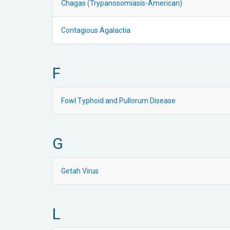
Chagas (Trypanosomiasis-American)
Contagious Agalactia
F
Fowl Typhoid and Pullorum Disease
G
Getah Virus
L