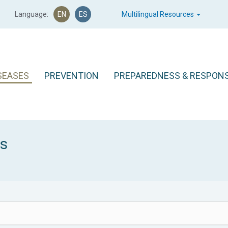
Language:
EN
ES
Multilingual Resources
SEASES
PREVENTION
PREPAREDNESS & RESPON
es