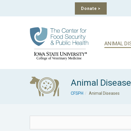
Donate
>
ANIMAL DI
Animal Diseas
CFSPH
Animal Diseases