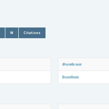
W
Citations
Brucella suis
Brucellosis