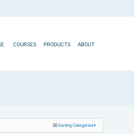
SE
COURSES
PRODUCTS
ABOUT
Sorting Categories