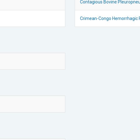
Contagious Bovine Pleuropne
Crimean-Congo Hemorrhagic 