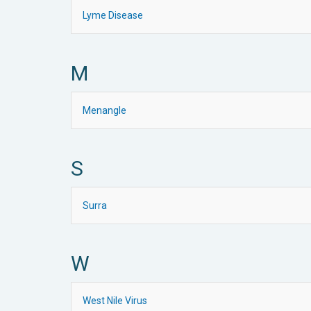
Lyme Disease
M
Menangle
S
Surra
W
West Nile Virus