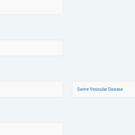
Swine Vesicular Disease