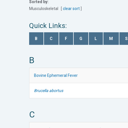
Sorted by:
Musculoskeletal [
clear sort
]
Quick Links:
B
C
F
G
L
M
S
B
Bovine Ephemeral Fever
Brucella abortus
C