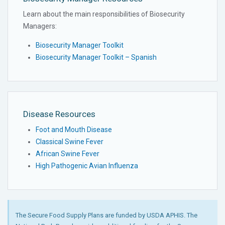
Learn about the main responsibilities of Biosecurity
Managers:
Biosecurity Manager Toolkit
Biosecurity Manager Toolkit – Spanish
Disease Resources
Foot and Mouth Disease
Classical Swine Fever
African Swine Fever
High Pathogenic Avian Influenza
The Secure Food Supply Plans are funded by USDA APHIS. The