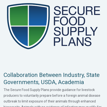
Collaboration Between Industry, State
Governments, USDA, Academia
The Secure Food Supply Plans provide guidance for livestock
producers to voluntarily prepare before a foreign animal disease
outbreak to limit exposure of their animals through enhanced
biosecurity. Animals with no evidence of infection may qualify for