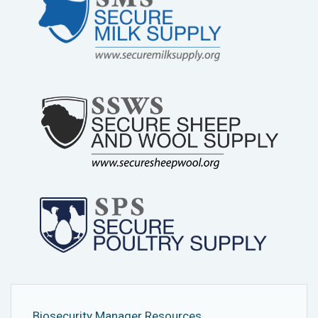
Biosecurity Manager Resources