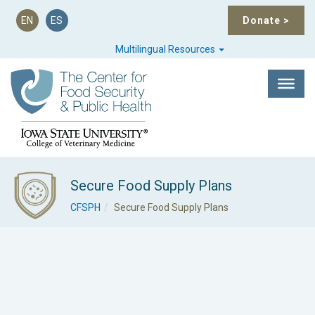
EN
ES
Donate
>
Multilingual Resources
Secure Food Supply Plans
CFSPH
Secure Food Supply Plans