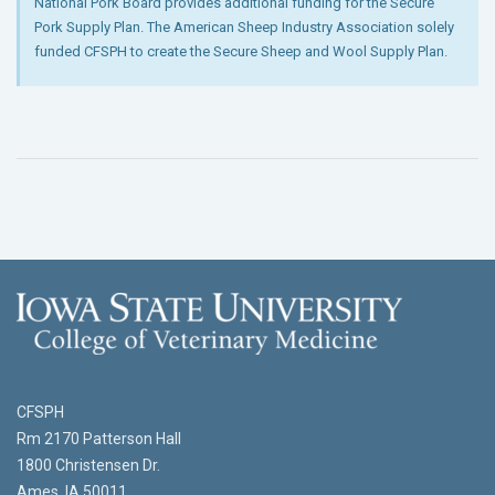
National Pork Board provides additional funding for the Secure
Pork Supply Plan. The American Sheep Industry Association solely
funded CFSPH to create the Secure Sheep and Wool Supply Plan.
CFSPH
Rm 2170 Patterson Hall
1800 Christensen Dr.
Ames, IA 50011