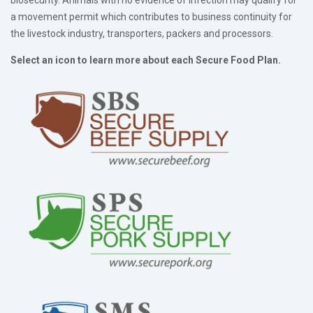
a movement permit which contributes to business continuity for
the livestock industry, transporters, packers and processors.
Select an icon to learn more about each Secure Food Plan.