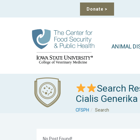
Donate
>
ANIMAL DI
Search Re
Cialis Generika
CFSPH
Search
No Post Found!