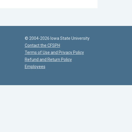
© 2004-2026 Iowa State University
Contact the CFSPH
Terms of Use and Privacy Policy
Refund and Return Policy
Employees