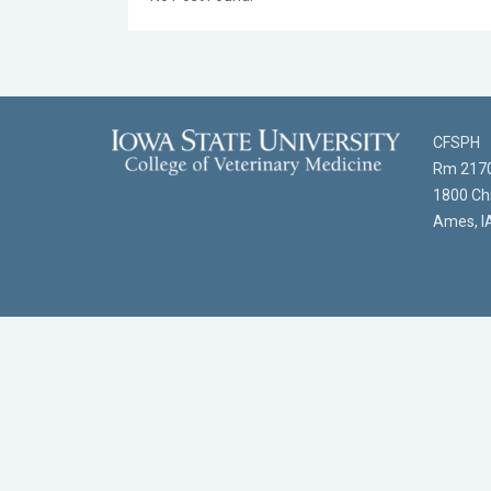
CFSPH
Rm 2170
1800 Chr
Ames, I