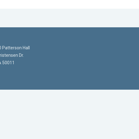
 Patterson Hall
istensen Dr.
A 50011