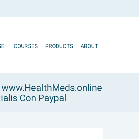
SE
COURSES
PRODUCTS
ABOUT
y
www.HealthMeds.online
ialis Con Paypal