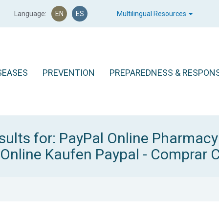
Language:
EN
ES
Multilingual Resources
SEASES
PREVENTION
PREPAREDNESS & RESPON
sults for: PayPal Online Pharmac
 Online Kaufen Paypal - Comprar C