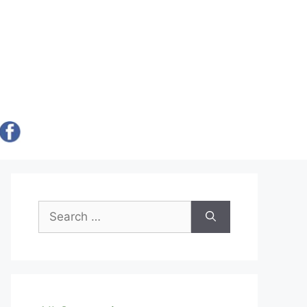
Search
for: