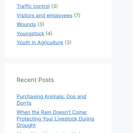
Traffic control
(3)
Visitors and employees
(7)
Wounds
(3)
Youngstock
(4)
Youth in Agriculture
(3)
Recent Posts
Purchasing Animals: Dos and
Don’ts
When the Rain Doesn’t Come:
Protecting Your Livestock During
Drought