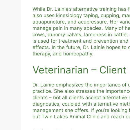
While Dr. Lainie’s alternative training ha
also uses kinesiology taping, cupping, ma
aquapuncture, and acupressure. Her vario
manage pain in many species. Many of her
cows, dummy calves, lameness in cattle, 
is used for treatment and prevention and 
effects. In the future, Dr. Lainie hopes to
therapy, and homeopathy.
Veterinarian – Client
Dr. Lainie emphasizes the importance of 
practice. She also stresses the importa
clients – not all clients accept alternative
diagnostics, coupled with alternative met
management she offers. If you’re looking f
out Twin Lakes Animal Clinic and reach ou