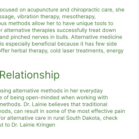
s focused on acupuncture and chiropractic care, she
ssage, vibration therapy, mesotherapy,
us methods allow her to have unique tools to
 alternative therapies successfully treat down
and pinched nerves in bulls. Alternative medicine
is especially beneficial because it has few side
 offer herbal therapy, cold laser treatments, energy
 Relationship
using alternative methods in her everyday
nce of being open-minded when working with
 methods. Dr. Lainie believes that traditional
hods, can result in some of the most effective pain
or alternative care in rural South Dakota, check
t to Dr. Lainie Kringen