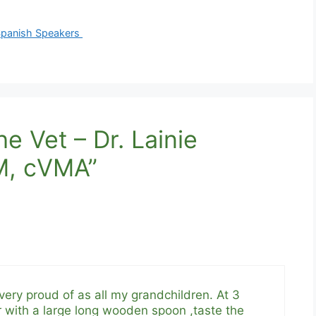
 Spanish Speakers
e Vet – Dr. Lainie
M, cVMA”
ery proud of as all my grandchildren. At 3
r with a large long wooden spoon ,taste the