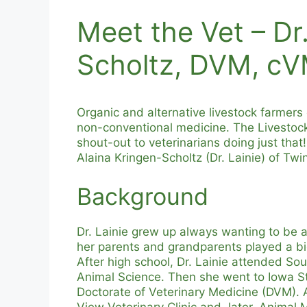
Meet the Vet – Dr.
Scholtz, DVM, c
Organic and alternative livestock farmers 
non-conventional medicine. The Livestock
shout-out to veterinarians doing just that
Alaina Kringen-Scholtz (Dr. Lainie) of Tw
Background
Dr. Lainie grew up always wanting to be a
her parents and grandparents played a big
After high school, Dr. Lainie attended So
Animal Science. Then she went to Iowa St
Doctorate of Veterinary Medicine (DVM). Af
View Veterinary Clinic and, later, Animal