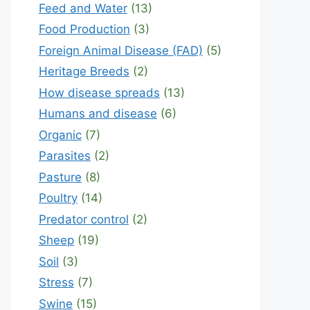
Feed and Water
(13)
Food Production
(3)
Foreign Animal Disease (FAD)
(5)
Heritage Breeds
(2)
How disease spreads
(13)
Humans and disease
(6)
Organic
(7)
Parasites
(2)
Pasture
(8)
Poultry
(14)
Predator control
(2)
Sheep
(19)
Soil
(3)
Stress
(7)
Swine
(15)