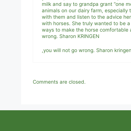
milk and say to grandpa grant “one m
animals on our dairy farm, especially
with them and listen to the advice he
with horses. She truly wanted to be a 
ways to make the horse comfortable as
wrong. Sharon KRINGEN
,you will not go wrong. Sharon kringe
Comments are closed.