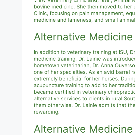
bovine medicine. She then moved to her c
Clinic, focusing on pain management, equ
medicine and lameness, and small anima
Alternative Medicine
In addition to veterinary training at ISU, 
medicine training. Dr. Lainie was introduc
hometown veterinarian, Dr. Anna Ouverso
one of her specialties. As an avid barrel r
extremely beneficial for her horses. Durin
acupuncture training to add to her traditio
became certified in veterinary chiropracti
alternative services to clients in rural S
them otherwise. Dr. Lainie admits that the
rewarding.
Alternative Medicine 