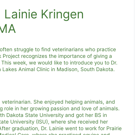
 Lainie Kringen
VMA
often struggle to find veterinarians who practice
 Project recognizes the importance of giving a
! This week, we would like to introduce you to Dr.
in Lakes Animal Clinic in Madison, South Dakota.
 veterinarian. She enjoyed helping animals, and
 role in her growing passion and love of animals.
uth Dakota State University and got her BS in
ate University (ISU), where she received her
ter graduation, Dr. Lainie went to work for Prairie
 Medical Care, where she practiced equine and