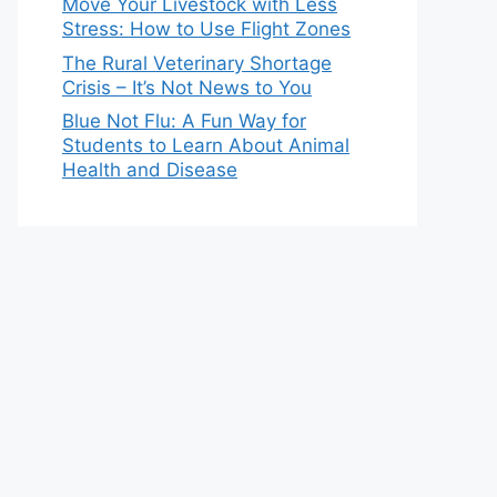
Move Your Livestock with Less
Stress: How to Use Flight Zones
The Rural Veterinary Shortage
Crisis – It’s Not News to You
Blue Not Flu: A Fun Way for
Students to Learn About Animal
Health and Disease