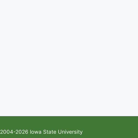
2004-2026 Iowa State University