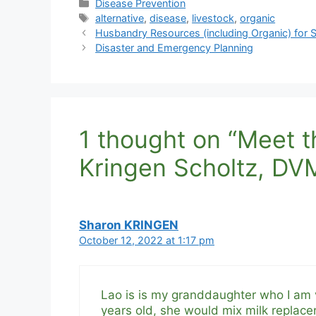
Categories
Disease Prevention
Tags
alternative
,
disease
,
livestock
,
organic
Husbandry Resources (including Organic) for
Disaster and Emergency Planning
1 thought on “Meet th
Kringen Scholtz, DV
Sharon KRINGEN
October 12, 2022 at 1:17 pm
Lao is is my granddaughter who I am v
years old, she would mix milk replace