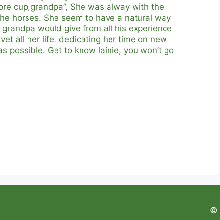
ore cup,grandpa”, She was alway with the
 the horses. She seem to have a natural way
r grandpa would give from all his experience
vet all her life, dedicating her time on new
 possible. Get to know lainie, you won’t go
n
© 