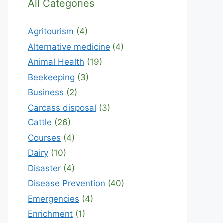
All Categories
Agritourism
(4)
Alternative medicine
(4)
Animal Health
(19)
Beekeeping
(3)
Business
(2)
Carcass disposal
(3)
Cattle
(26)
Courses
(4)
Dairy
(10)
Disaster
(4)
Disease Prevention
(40)
Emergencies
(4)
Enrichment
(1)