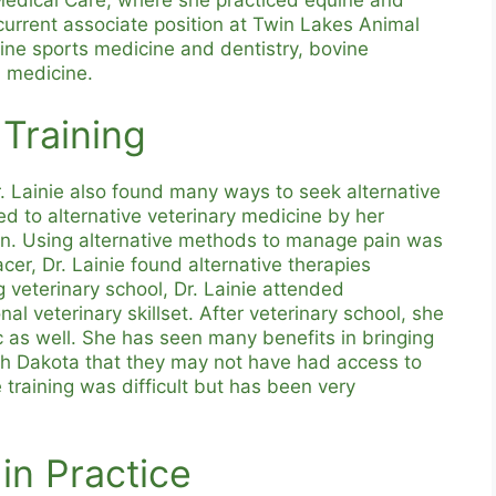
urrent associate position at Twin Lakes Animal
ine sports medicine and dentistry, bovine
l medicine.
 Training
Dr. Lainie also found many ways to seek alternative
ed to alternative veterinary medicine by her
n. Using alternative methods to manage pain was
acer, Dr. Lainie found alternative therapies
g veterinary school, Dr. Lainie attended
nal veterinary skillset. After veterinary school, she
c as well. She has seen many benefits in bringing
outh Dakota that they may not have had access to
 training was difficult but has been very
in Practice