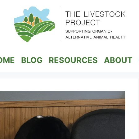
OME
BLOG
RESOURCES
ABOUT