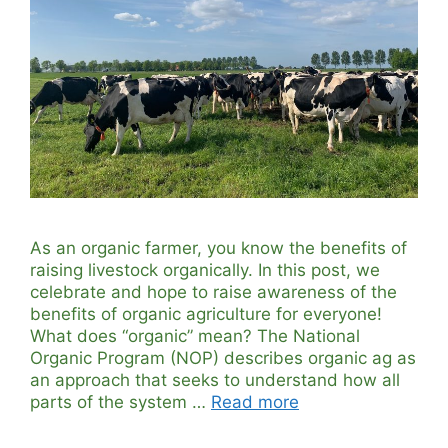
As an organic farmer, you know the benefits of
raising livestock organically. In this post, we
celebrate and hope to raise awareness of the
benefits of organic agriculture for everyone!
What does “organic” mean? The National
Organic Program (NOP) describes organic ag as
an approach that seeks to understand how all
parts of the system …
Read more