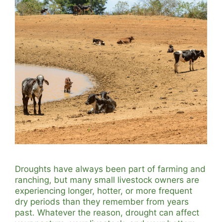
Droughts have always been part of farming and
ranching, but many small livestock owners are
experiencing longer, hotter, or more frequent
dry periods than they remember from years
past. Whatever the reason, drought can affect