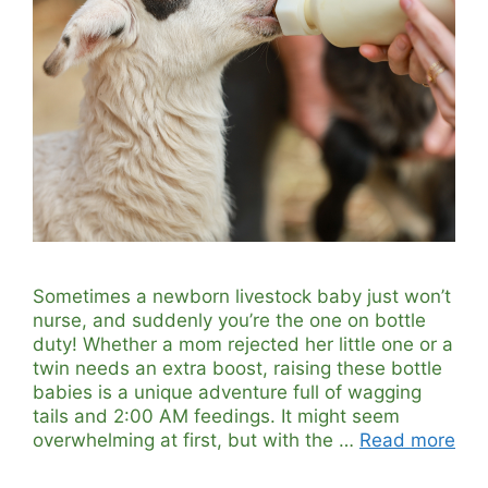
Sometimes a newborn livestock baby just won’t
nurse, and suddenly you’re the one on bottle
duty! Whether a mom rejected her little one or a
twin needs an extra boost, raising these bottle
babies is a unique adventure full of wagging
tails and 2:00 AM feedings. It might seem
overwhelming at first, but with the …
Read more