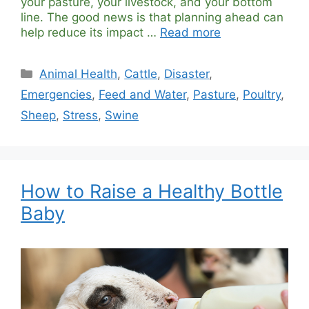
your pasture, your livestock, and your bottom
line. The good news is that planning ahead can
help reduce its impact …
Read more
Categories
Animal Health
,
Cattle
,
Disaster
,
Emergencies
,
Feed and Water
,
Pasture
,
Poultry
,
Sheep
,
Stress
,
Swine
How to Raise a Healthy Bottle
Baby