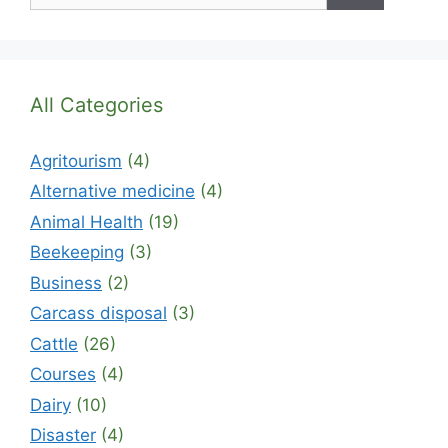
All Categories
Agritourism
(4)
Alternative medicine
(4)
Animal Health
(19)
Beekeeping
(3)
Business
(2)
Carcass disposal
(3)
Cattle
(26)
Courses
(4)
Dairy
(10)
Disaster
(4)