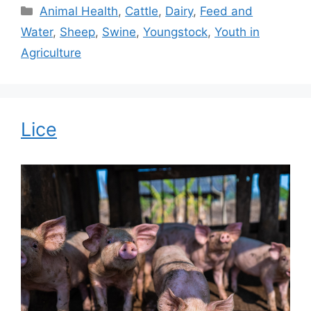
Categories
Animal Health
,
Cattle
,
Dairy
,
Feed and
Water
,
Sheep
,
Swine
,
Youngstock
,
Youth in
Agriculture
Lice