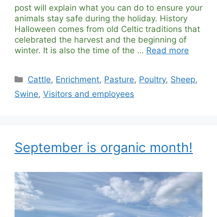
post will explain what you can do to ensure your
animals stay safe during the holiday. History
Halloween comes from old Celtic traditions that
celebrated the harvest and the beginning of
winter. It is also the time of the …
Read more
Categories
Cattle
,
Enrichment
,
Pasture
,
Poultry
,
Sheep
,
Swine
,
Visitors and employees
September is organic month!