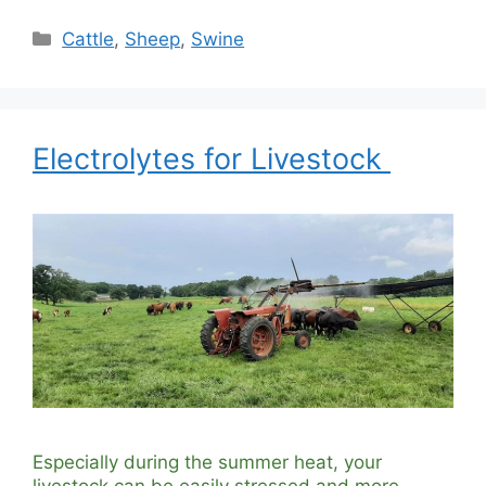
Categories
Cattle
,
Sheep
,
Swine
Electrolytes for Livestock
Especially during the summer heat, your
livestock can be easily stressed and more