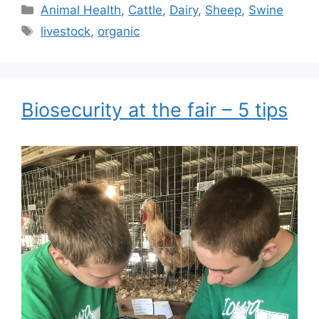
Categories
Animal Health
,
Cattle
,
Dairy
,
Sheep
,
Swine
Tags
livestock
,
organic
Biosecurity at the fair – 5 tips