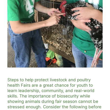
Steps to help protect livestock and poultry
health Fairs are a great chance for youth to
learn leadership, community, and real-world
skills. The importance of biosecurity while
showing animals during fair season cannot be
stressed enough. Consider the following before