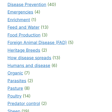
Disease Prevention
(40)
Emergencies
(4)
Enrichment
(1)
Feed and Water
(13)
Food Production
(3)
Foreign Animal Disease (FAD)
(5)
Heritage Breeds
(2)
How disease spreads
(13)
Humans and disease
(6)
Organic
(7)
Parasites
(2)
Pasture
(8)
Poultry
(14)
Predator control
(2)
Sheep
(19)