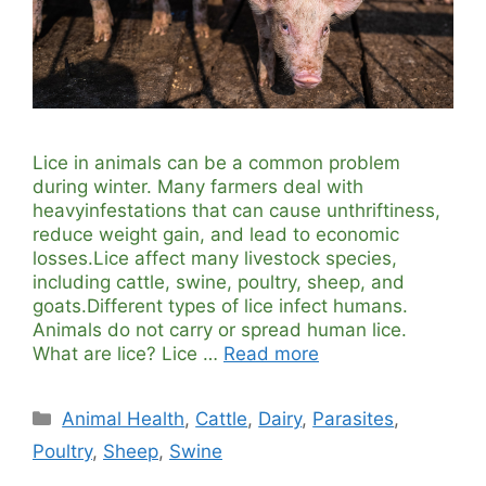
Lice in animals can be a common problem
during winter. Many farmers deal with
heavyinfestations that can cause unthriftiness,
reduce weight gain, and lead to economic
losses.Lice affect many livestock species,
including cattle, swine, poultry, sheep, and
goats.Different types of lice infect humans.
Animals do not carry or spread human lice.
What are lice? Lice …
Read more
Categories
Animal Health
,
Cattle
,
Dairy
,
Parasites
,
Poultry
,
Sheep
,
Swine