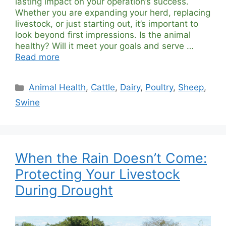
lasting impact on your operation’s success.
Whether you are expanding your herd, replacing
livestock, or just starting out, it’s important to
look beyond first impressions. Is the animal
healthy? Will it meet your goals and serve …
Read more
Categories
Animal Health
,
Cattle
,
Dairy
,
Poultry
,
Sheep
,
Swine
When the Rain Doesn’t Come:
Protecting Your Livestock
During Drought