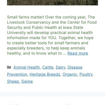
Small farms matter! Over the coming year, The
Livestock Conservancy and the Center for Food
Security and Public Health at Iowa State
University will develop practical animal health
information made for YOU. Together, we hope
to create better tools for small farmers and
especially breeders, to help keep animals
healthy, and to know what to …
Read more
Categories
Animal Health
,
Cattle
,
Dairy
,
Disease
Prevention
,
Heritage Breeds
,
Organic
,
Poultry
,
Sheep
,
Swine