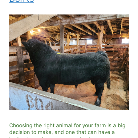
Choosing the right animal for your farm is a big
decision to make, and one that can have a