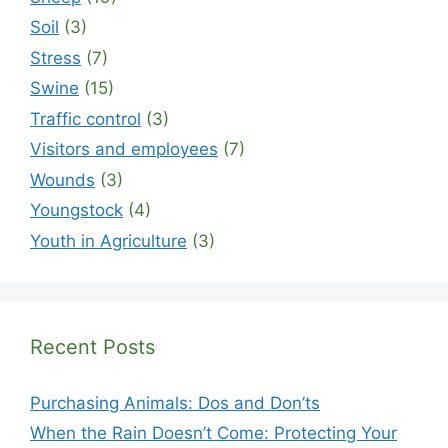
Soil
(3)
Stress
(7)
Swine
(15)
Traffic control
(3)
Visitors and employees
(7)
Wounds
(3)
Youngstock
(4)
Youth in Agriculture
(3)
Recent Posts
Purchasing Animals: Dos and Don’ts
When the Rain Doesn’t Come: Protecting Your