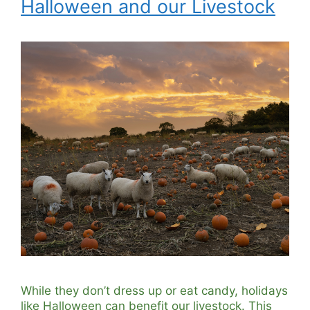
Halloween and our Livestock
While they don’t dress up or eat candy, holidays
like Halloween can benefit our livestock. This