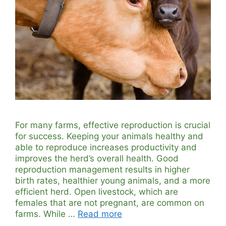
For many farms, effective reproduction is crucial
for success. Keeping your animals healthy and
able to reproduce increases productivity and
improves the herd’s overall health. Good
reproduction management results in higher
birth rates, healthier young animals, and a more
efficient herd. Open livestock, which are
females that are not pregnant, are common on
farms. While …
Read more