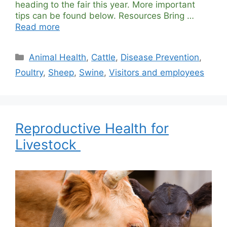
heading to the fair this year. More important
tips can be found below. Resources Bring …
Read more
Categories
Animal Health
,
Cattle
,
Disease Prevention
,
Poultry
,
Sheep
,
Swine
,
Visitors and employees
Reproductive Health for
Livestock