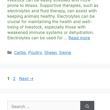
prone to illness. Supportive therapies, such as
electrolytes and fluid therapy, can assist with
keeping animals healthy. Electrolytes can be
crucial for maintaining the health and well-
being of livestock, especially those with
weakened immune systems or dehydration.
Electrolytes can be used for …
Read more
Categories
Cattle
,
Poultry
,
Sheep
,
Swine
Page
Page
1
2
Next
→
Search
for: