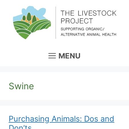
Skip
to
content
MENU
Swine
Purchasing Animals: Dos and
Don’ts