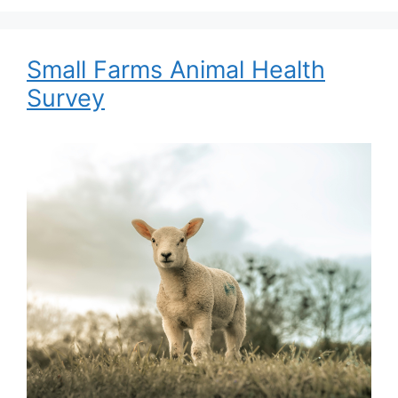
Small Farms Animal Health
Survey