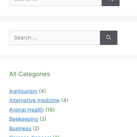
for:
Search
for:
All Categories
Agritourism
(4)
Alternative medicine
(4)
Animal Health
(19)
Beekeeping
(3)
Business
(2)