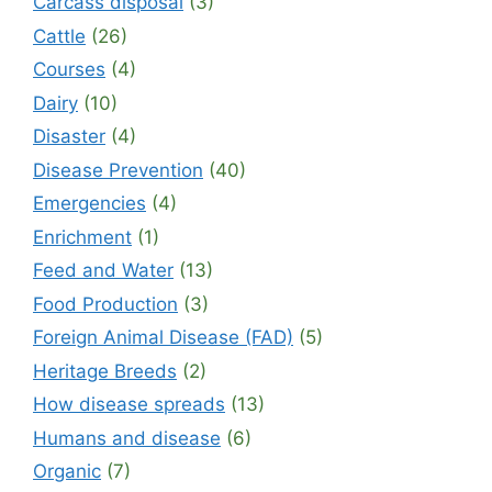
Carcass disposal
(3)
Cattle
(26)
Courses
(4)
Dairy
(10)
Disaster
(4)
Disease Prevention
(40)
Emergencies
(4)
Enrichment
(1)
Feed and Water
(13)
Food Production
(3)
Foreign Animal Disease (FAD)
(5)
Heritage Breeds
(2)
How disease spreads
(13)
Humans and disease
(6)
Organic
(7)