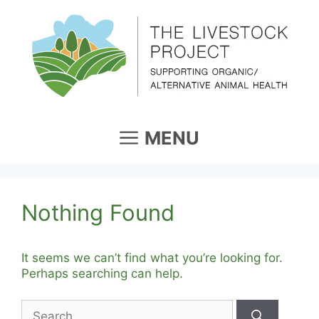
Skip
to
content
MENU
Nothing Found
It seems we can’t find what you’re looking for.
Perhaps searching can help.
Search