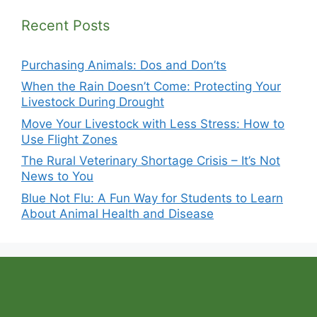
Recent Posts
Purchasing Animals: Dos and Don’ts
When the Rain Doesn’t Come: Protecting Your
Livestock During Drought
Move Your Livestock with Less Stress: How to
Use Flight Zones
The Rural Veterinary Shortage Crisis – It’s Not
News to You
Blue Not Flu: A Fun Way for Students to Learn
About Animal Health and Disease