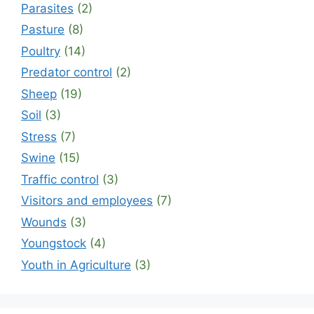
Parasites
(2)
Pasture
(8)
Poultry
(14)
Predator control
(2)
Sheep
(19)
Soil
(3)
Stress
(7)
Swine
(15)
Traffic control
(3)
Visitors and employees
(7)
Wounds
(3)
Youngstock
(4)
Youth in Agriculture
(3)