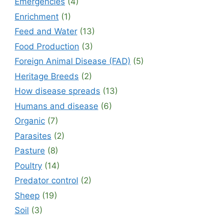
Emergencies
(4)
Enrichment
(1)
Feed and Water
(13)
Food Production
(3)
Foreign Animal Disease (FAD)
(5)
Heritage Breeds
(2)
How disease spreads
(13)
Humans and disease
(6)
Organic
(7)
Parasites
(2)
Pasture
(8)
Poultry
(14)
Predator control
(2)
Sheep
(19)
Soil
(3)