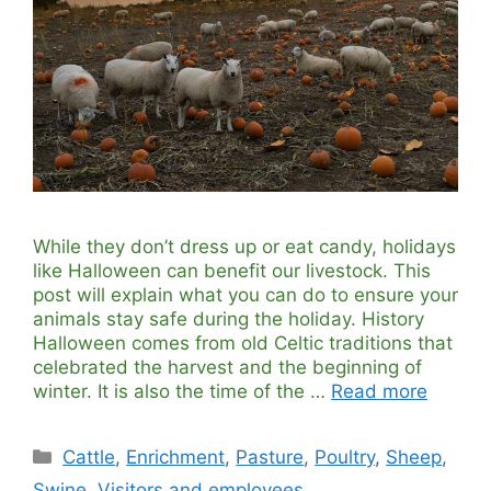
While they don’t dress up or eat candy, holidays
like Halloween can benefit our livestock. This
post will explain what you can do to ensure your
animals stay safe during the holiday. History
Halloween comes from old Celtic traditions that
celebrated the harvest and the beginning of
winter. It is also the time of the …
Read more
Categories
Cattle
,
Enrichment
,
Pasture
,
Poultry
,
Sheep
,
Swine
,
Visitors and employees