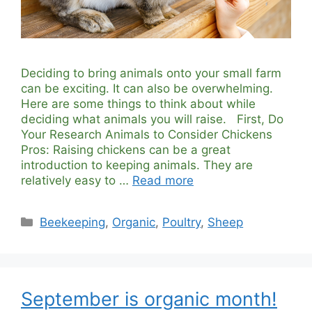
Deciding to bring animals onto your small farm
can be exciting. It can also be overwhelming.
Here are some things to think about while
deciding what animals you will raise. First, Do
Your Research Animals to Consider Chickens
Pros: Raising chickens can be a great
introduction to keeping animals. They are
relatively easy to …
Read more
Categories
Beekeeping
,
Organic
,
Poultry
,
Sheep
September is organic month!