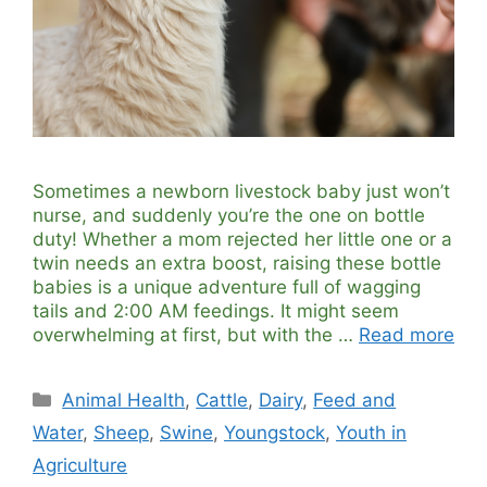
Sometimes a newborn livestock baby just won’t
nurse, and suddenly you’re the one on bottle
duty! Whether a mom rejected her little one or a
twin needs an extra boost, raising these bottle
babies is a unique adventure full of wagging
tails and 2:00 AM feedings. It might seem
overwhelming at first, but with the …
Read more
Categories
Animal Health
,
Cattle
,
Dairy
,
Feed and
Water
,
Sheep
,
Swine
,
Youngstock
,
Youth in
Agriculture