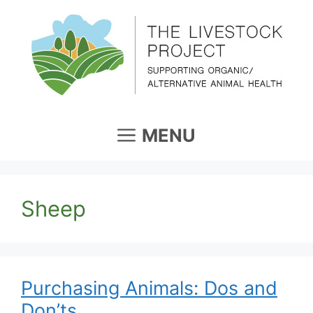
Skip
to
content
MENU
Sheep
Purchasing Animals: Dos and
Don’ts