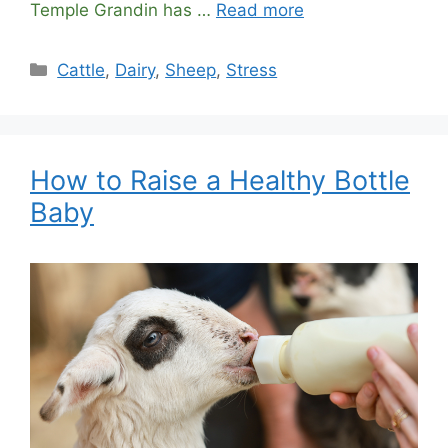
Temple Grandin has …
Read more
Categories
Cattle
,
Dairy
,
Sheep
,
Stress
How to Raise a Healthy Bottle
Baby