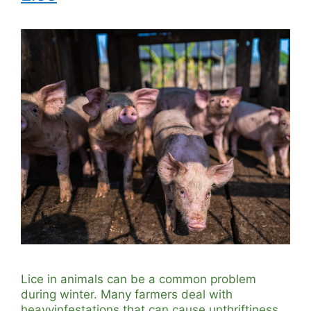
Lice in animals can be a common problem
during winter. Many farmers deal with
heavyinfestations that can cause unthriftiness,