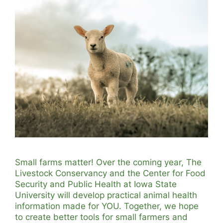
Small farms matter! Over the coming year, The
Livestock Conservancy and the Center for Food
Security and Public Health at Iowa State
University will develop practical animal health
information made for YOU. Together, we hope
to create better tools for small farmers and