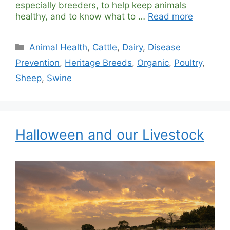
especially breeders, to help keep animals
healthy, and to know what to …
Read more
Categories
Animal Health
,
Cattle
,
Dairy
,
Disease
Prevention
,
Heritage Breeds
,
Organic
,
Poultry
,
Sheep
,
Swine
Halloween and our Livestock