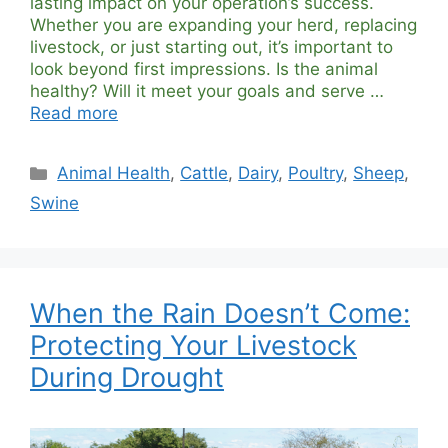
lasting impact on your operation’s success.
Whether you are expanding your herd, replacing
livestock, or just starting out, it’s important to
look beyond first impressions. Is the animal
healthy? Will it meet your goals and serve …
Read more
Categories
Animal Health
,
Cattle
,
Dairy
,
Poultry
,
Sheep
,
Swine
When the Rain Doesn’t Come:
Protecting Your Livestock
During Drought