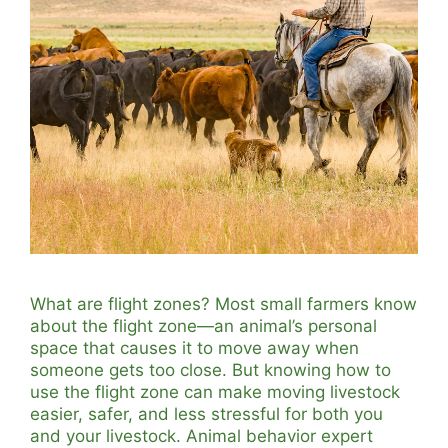
What are flight zones? Most small farmers know
about the flight zone—an animal’s personal
space that causes it to move away when
someone gets too close. But knowing how to
use the flight zone can make moving livestock
easier, safer, and less stressful for both you
and your livestock. Animal behavior expert