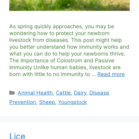
As spring quickly approaches, you may be
wondering how to protect your newborn
livestock from diseases. This post might help
you better understand how immunity works and
what you can do to help your newborns thrive.
The Importance of Colostrum and Passive
Immunity Unlike human babies, livestock are
born with little to no immunity to …
Read more
Categories
Animal Health
,
Cattle
,
Dairy
,
Disease
Prevention
,
Sheep
,
Youngstock
Lice