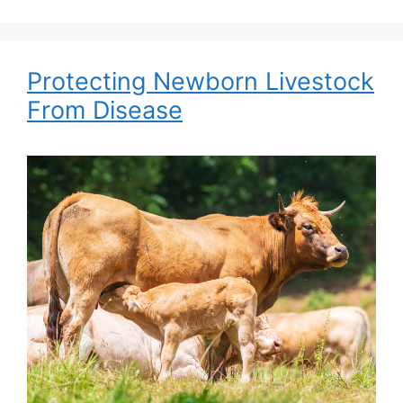
Protecting Newborn Livestock
From Disease