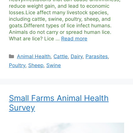
reduce weight gain, and lead to economic
losses.Lice affect many livestock species,
including cattle, swine, poultry, sheep, and
goats.Different types of lice infect humans.
Animals do not carry or spread human lice.
What are lice? Lice …
Read more
Categories
Animal Health
,
Cattle
,
Dairy
,
Parasites
,
Poultry
,
Sheep
,
Swine
Small Farms Animal Health
Survey