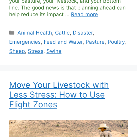
your pasture, your livestock, and your bottom
line. The good news is that planning ahead can
help reduce its impact …
Read more
Categories
Animal Health
,
Cattle
,
Disaster
,
Emergencies
,
Feed and Water
,
Pasture
,
Poultry
,
Sheep
,
Stress
,
Swine
Move Your Livestock with
Less Stress: How to Use
Flight Zones