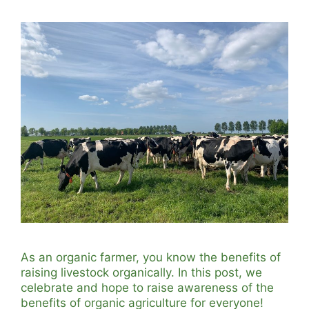
As an organic farmer, you know the benefits of
raising livestock organically. In this post, we
celebrate and hope to raise awareness of the
benefits of organic agriculture for everyone!