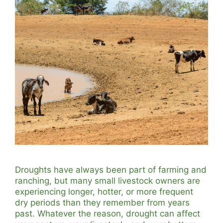
Droughts have always been part of farming and
ranching, but many small livestock owners are
experiencing longer, hotter, or more frequent
dry periods than they remember from years
past. Whatever the reason, drought can affect