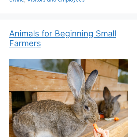
Animals for Beginning Small
Farmers