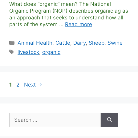
What does “organic” mean? The National
Organic Program (NOP) describes organic ag as
an approach that seeks to understand how all
parts of the system …
Read more
Categories
Animal Health
,
Cattle
,
Dairy
,
Sheep
,
Swine
Tags
livestock
,
organic
Page
Page
1
2
Next
→
Search
for: