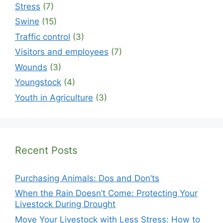
Stress
(7)
Swine
(15)
Traffic control
(3)
Visitors and employees
(7)
Wounds
(3)
Youngstock
(4)
Youth in Agriculture
(3)
Recent Posts
Purchasing Animals: Dos and Don’ts
When the Rain Doesn’t Come: Protecting Your
Livestock During Drought
Move Your Livestock with Less Stress: How to