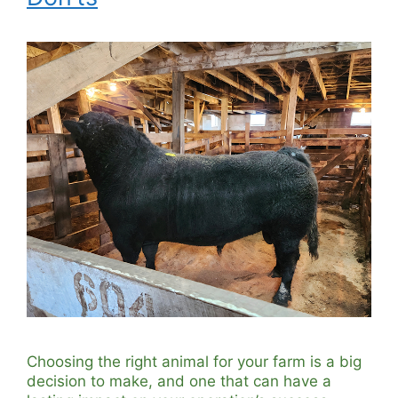
Choosing the right animal for your farm is a big
decision to make, and one that can have a