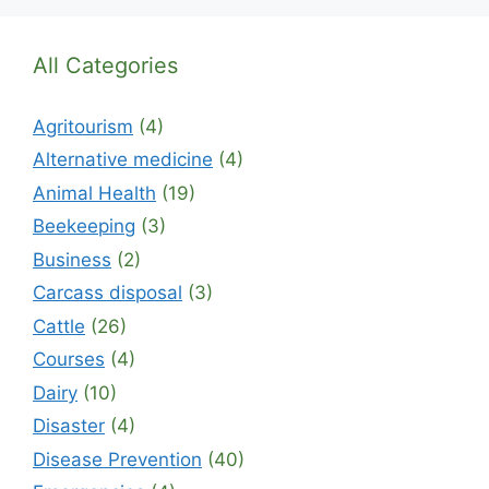
All Categories
Agritourism
(4)
Alternative medicine
(4)
Animal Health
(19)
Beekeeping
(3)
Business
(2)
Carcass disposal
(3)
Cattle
(26)
Courses
(4)
Dairy
(10)
Disaster
(4)
Disease Prevention
(40)