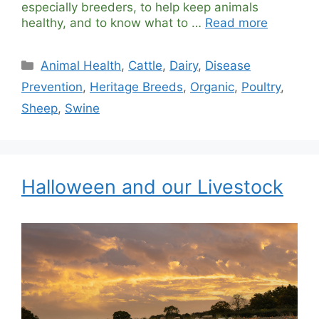
especially breeders, to help keep animals
healthy, and to know what to …
Read more
Categories
Animal Health
,
Cattle
,
Dairy
,
Disease
Prevention
,
Heritage Breeds
,
Organic
,
Poultry
,
Sheep
,
Swine
Halloween and our Livestock