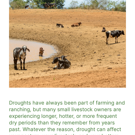
Droughts have always been part of farming and
ranching, but many small livestock owners are
experiencing longer, hotter, or more frequent
dry periods than they remember from years
past. Whatever the reason, drought can affect