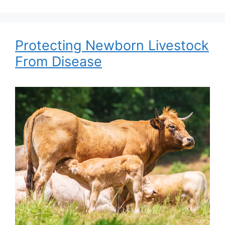
Protecting Newborn Livestock
From Disease