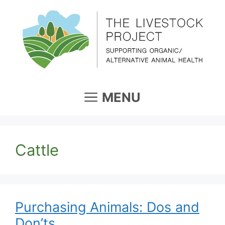
Skip
to
content
MENU
Cattle
Purchasing Animals: Dos and
Don’ts