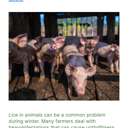
Lice in animals can be a common problem
during winter. Many farmers deal with
heavyinfestations that can cause unthriftiness,