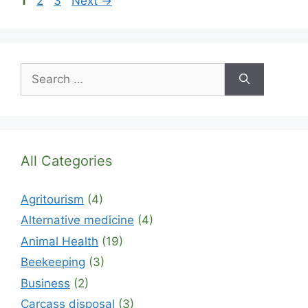
1
2
3
Next
→
Search
for:
All Categories
Agritourism
(4)
Alternative medicine
(4)
Animal Health
(19)
Beekeeping
(3)
Business
(2)
Carcass disposal
(3)