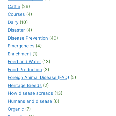
Cattle
(26)
Courses
(4)
Dairy
(10)
Disaster
(4)
Disease Prevention
(40)
Emergencies
(4)
Enrichment
(1)
Feed and Water
(13)
Food Production
(3)
Foreign Animal Disease (FAD)
(5)
Heritage Breeds
(2)
How disease spreads
(13)
Humans and disease
(6)
Organic
(7)