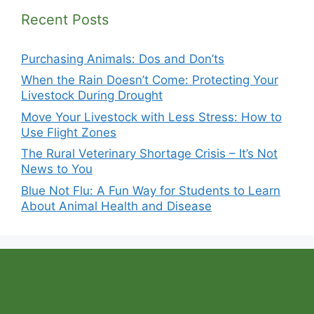
Recent Posts
Purchasing Animals: Dos and Don’ts
When the Rain Doesn’t Come: Protecting Your
Livestock During Drought
Move Your Livestock with Less Stress: How to
Use Flight Zones
The Rural Veterinary Shortage Crisis – It’s Not
News to You
Blue Not Flu: A Fun Way for Students to Learn
About Animal Health and Disease