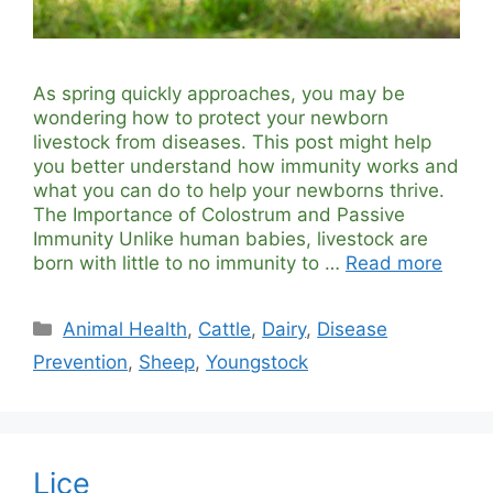
As spring quickly approaches, you may be
wondering how to protect your newborn
livestock from diseases. This post might help
you better understand how immunity works and
what you can do to help your newborns thrive.
The Importance of Colostrum and Passive
Immunity Unlike human babies, livestock are
born with little to no immunity to …
Read more
Categories
Animal Health
,
Cattle
,
Dairy
,
Disease
Prevention
,
Sheep
,
Youngstock
Lice