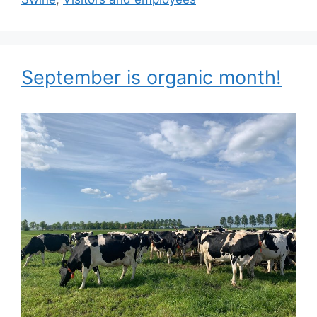
September is organic month!