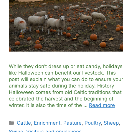
While they don’t dress up or eat candy, holidays
like Halloween can benefit our livestock. This
post will explain what you can do to ensure your
animals stay safe during the holiday. History
Halloween comes from old Celtic traditions that
celebrated the harvest and the beginning of
winter. It is also the time of the …
Read more
Categories
Cattle
,
Enrichment
,
Pasture
,
Poultry
,
Sheep
,
Swine
,
Visitors and employees