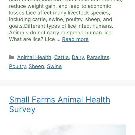
reduce weight gain, and lead to economic
losses.Lice affect many livestock species,
including cattle, swine, poultry, sheep, and
goats.Different types of lice infect humans.
Animals do not carry or spread human lice.
What are lice? Lice …
Read more
Categories
Animal Health
,
Cattle
,
Dairy
,
Parasites
,
Poultry
,
Sheep
,
Swine
Small Farms Animal Health
Survey