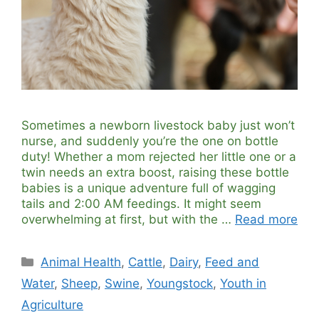
Sometimes a newborn livestock baby just won’t
nurse, and suddenly you’re the one on bottle
duty! Whether a mom rejected her little one or a
twin needs an extra boost, raising these bottle
babies is a unique adventure full of wagging
tails and 2:00 AM feedings. It might seem
overwhelming at first, but with the …
Read more
Categories
Animal Health
,
Cattle
,
Dairy
,
Feed and
Water
,
Sheep
,
Swine
,
Youngstock
,
Youth in
Agriculture