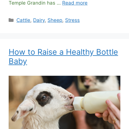
Temple Grandin has …
Read more
Categories
Cattle
,
Dairy
,
Sheep
,
Stress
How to Raise a Healthy Bottle
Baby