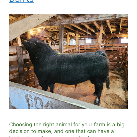
Choosing the right animal for your farm is a big
decision to make, and one that can have a