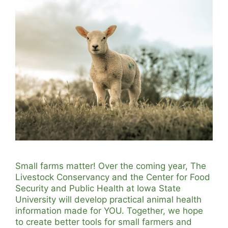
Small farms matter! Over the coming year, The
Livestock Conservancy and the Center for Food
Security and Public Health at Iowa State
University will develop practical animal health
information made for YOU. Together, we hope
to create better tools for small farmers and