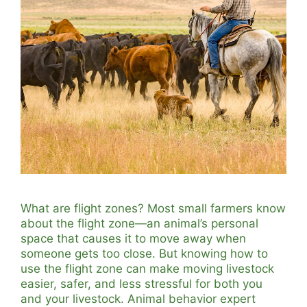
What are flight zones? Most small farmers know
about the flight zone—an animal’s personal
space that causes it to move away when
someone gets too close. But knowing how to
use the flight zone can make moving livestock
easier, safer, and less stressful for both you
and your livestock. Animal behavior expert