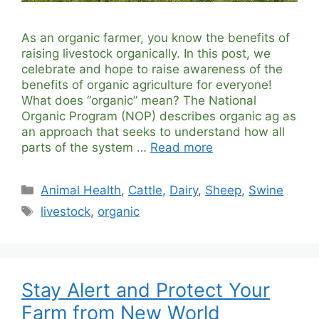
As an organic farmer, you know the benefits of
raising livestock organically. In this post, we
celebrate and hope to raise awareness of the
benefits of organic agriculture for everyone!
What does “organic” mean? The National
Organic Program (NOP) describes organic ag as
an approach that seeks to understand how all
parts of the system …
Read more
Categories
Animal Health
,
Cattle
,
Dairy
,
Sheep
,
Swine
Tags
livestock
,
organic
Stay Alert and Protect Your
Farm from New World