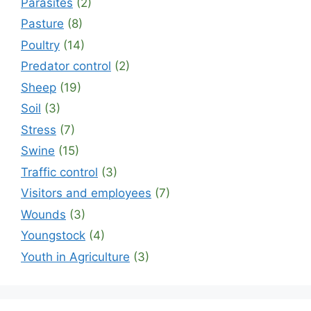
Parasites
(2)
Pasture
(8)
Poultry
(14)
Predator control
(2)
Sheep
(19)
Soil
(3)
Stress
(7)
Swine
(15)
Traffic control
(3)
Visitors and employees
(7)
Wounds
(3)
Youngstock
(4)
Youth in Agriculture
(3)