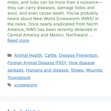
mites, and ticks can be more than a nuisance—
they can carry diseases, damage hides and
wool, and even cause death. You’ve probably
heard about New World Screwworm (NWS) in
the news. Once nearly eradicated from North
America, NWS has been recently detected in
Central America and Mexico. Northward …
Read more
Categories
Animal Health
,
Cattle
,
Disease Prevention
,
Foreign Animal Disease (FAD)
,
How disease
spreads
,
Humans and disease
,
Sheep
,
Wounds
,
Youngstock
Tags
screwworm
Page
Page
Page