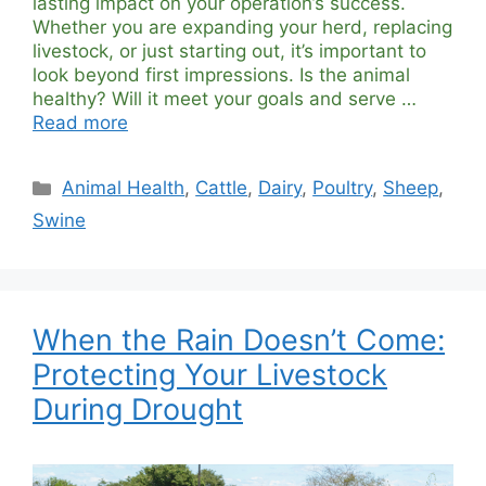
lasting impact on your operation’s success.
Whether you are expanding your herd, replacing
livestock, or just starting out, it’s important to
look beyond first impressions. Is the animal
healthy? Will it meet your goals and serve …
Read more
Categories
Animal Health
,
Cattle
,
Dairy
,
Poultry
,
Sheep
,
Swine
When the Rain Doesn’t Come:
Protecting Your Livestock
During Drought