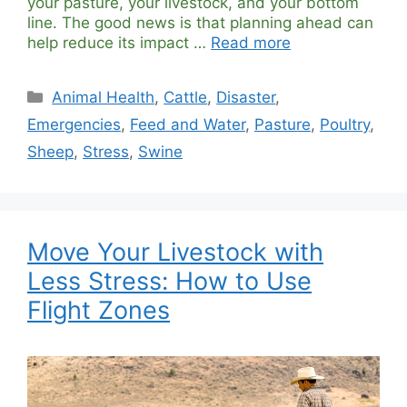
your pasture, your livestock, and your bottom
line. The good news is that planning ahead can
help reduce its impact …
Read more
Categories
Animal Health
,
Cattle
,
Disaster
,
Emergencies
,
Feed and Water
,
Pasture
,
Poultry
,
Sheep
,
Stress
,
Swine
Move Your Livestock with
Less Stress: How to Use
Flight Zones