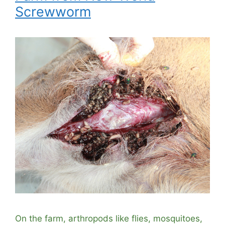
Screwworm
On the farm, arthropods like flies, mosquitoes,