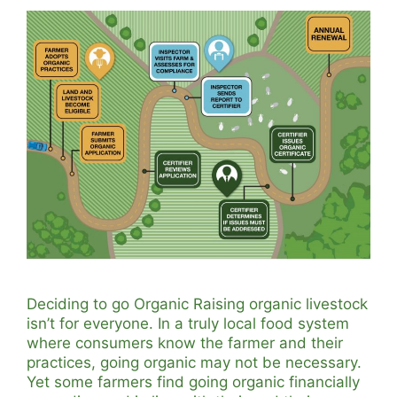
Deciding to go Organic Raising organic livestock
isn’t for everyone. In a truly local food system
where consumers know the farmer and their
practices, going organic may not be necessary.
Yet some farmers find going organic financially