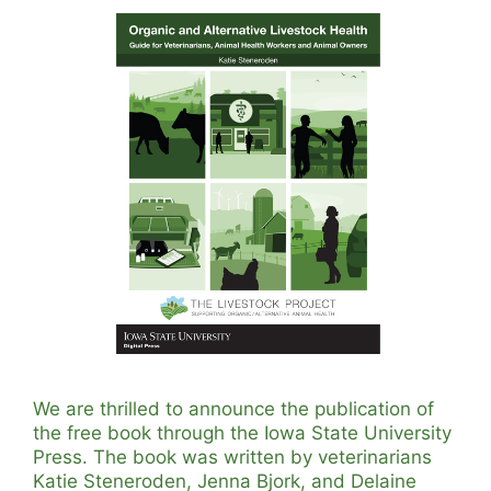
We are thrilled to announce the publication of
the free book through the Iowa State University
Press. The book was written by veterinarians
Katie Steneroden, Jenna Bjork, and Delaine