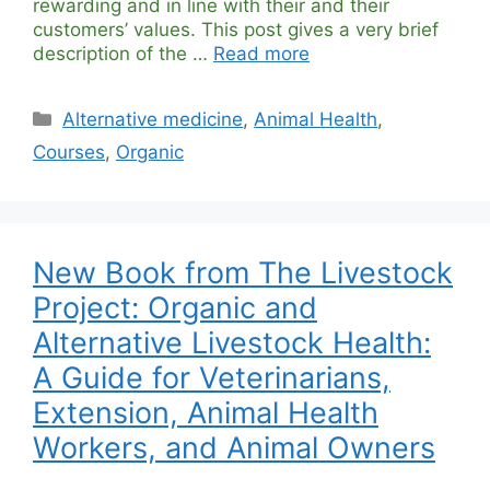
rewarding and in line with their and their
customers’ values. This post gives a very brief
description of the …
Read more
Categories
Alternative medicine
,
Animal Health
,
Courses
,
Organic
New Book from The Livestock
Project: Organic and
Alternative Livestock Health:
A Guide for Veterinarians,
Extension, Animal Health
Workers, and Animal Owners