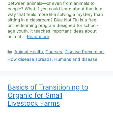
between animals—or even from animals to
people? What if you could learn about that in a
way that feels more like solving a mystery than
sitting in a classroom? Blue Not Flu is a free,
online learning program designed for school-
age youth. It teaches important ideas about
animal …
Read more
Categories
Animal Health
,
Courses
,
Disease Prevention
,
How disease spreads
,
Humans and disease
Basics of Transitioning to
Organic for Small
Livestock Farms