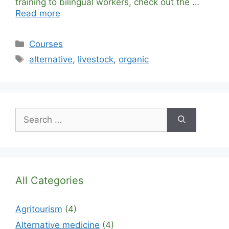
training to bilingual workers, check out the …
Read more
Categories
Courses
Tags
alternative
,
livestock
,
organic
Search
for:
All Categories
Agritourism
(4)
Alternative medicine
(4)