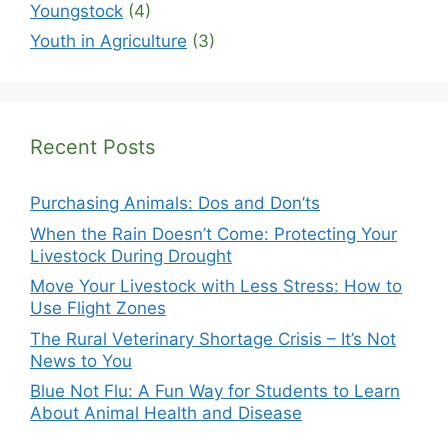
Youngstock
(4)
Youth in Agriculture
(3)
Recent Posts
Purchasing Animals: Dos and Don’ts
When the Rain Doesn’t Come: Protecting Your
Livestock During Drought
Move Your Livestock with Less Stress: How to
Use Flight Zones
The Rural Veterinary Shortage Crisis – It’s Not
News to You
Blue Not Flu: A Fun Way for Students to Learn
About Animal Health and Disease