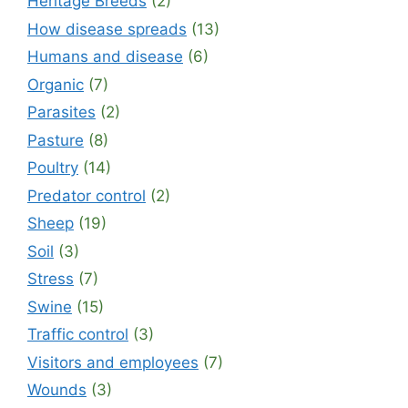
Heritage Breeds
(2)
How disease spreads
(13)
Humans and disease
(6)
Organic
(7)
Parasites
(2)
Pasture
(8)
Poultry
(14)
Predator control
(2)
Sheep
(19)
Soil
(3)
Stress
(7)
Swine
(15)
Traffic control
(3)
Visitors and employees
(7)
Wounds
(3)