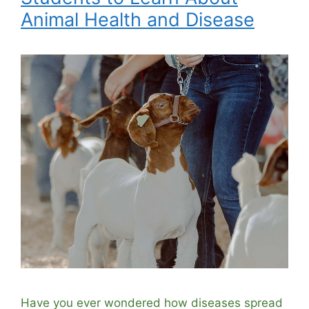
Animal Health and Disease
Have you ever wondered how diseases spread