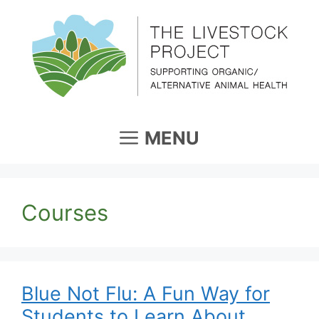
Skip
to
content
MENU
Courses
Blue Not Flu: A Fun Way for
Students to Learn About