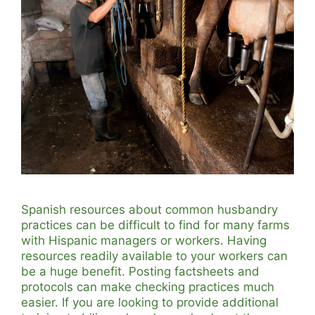
Spanish resources about common husbandry
practices can be difficult to find for many farms
with Hispanic managers or workers. Having
resources readily available to your workers can
be a huge benefit. Posting factsheets and
protocols can make checking practices much
easier. If you are looking to provide additional