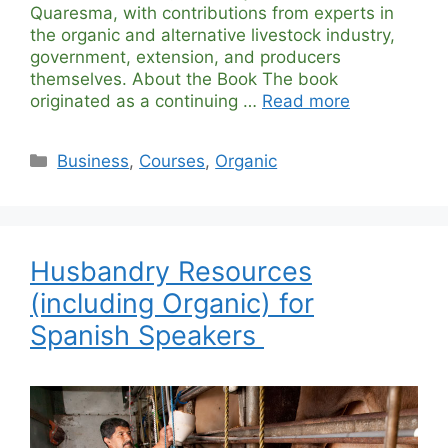
Quaresma, with contributions from experts in
the organic and alternative livestock industry,
government, extension, and producers
themselves. About the Book The book
originated as a continuing …
Read more
Categories
Business
,
Courses
,
Organic
Husbandry Resources
(including Organic) for
Spanish Speakers