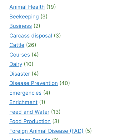
Animal Health
(19)
Beekeeping
(3)
Business
(2)
Carcass disposal
(3)
Cattle
(26)
Courses
(4)
Dairy
(10)
Disaster
(4)
Disease Prevention
(40)
Emergencies
(4)
Enrichment
(1)
Feed and Water
(13)
Food Production
(3)
Foreign Animal Disease (FAD)
(5)