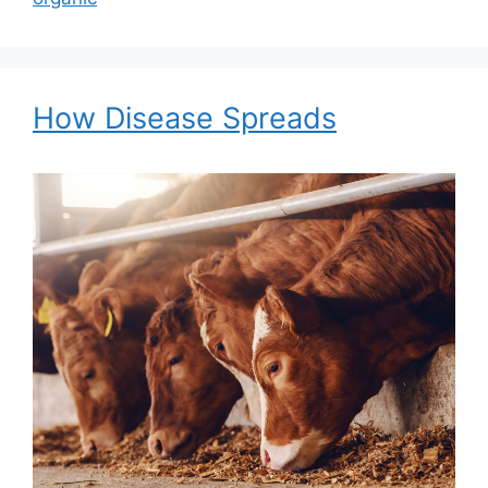
How Disease Spreads