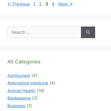
Page
Page
Page
Page
←
Previous
1
2
3
4
Next
→
Search
for:
All Categories
Agritourism
(4)
Alternative medicine
(4)
Animal Health
(19)
Beekeeping
(3)
Business
(2)