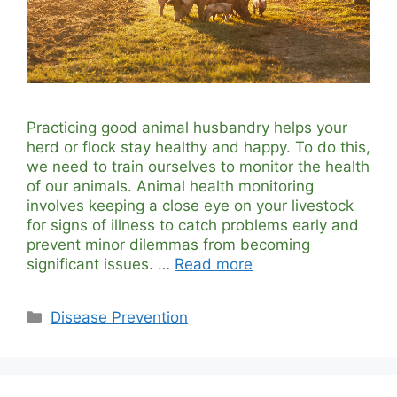
Practicing good animal husbandry helps your
herd or flock stay healthy and happy. To do this,
we need to train ourselves to monitor the health
of our animals. Animal health monitoring
involves keeping a close eye on your livestock
for signs of illness to catch problems early and
prevent minor dilemmas from becoming
significant issues. …
Read more
Categories
Disease Prevention