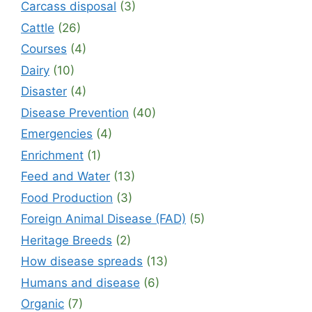
Carcass disposal
(3)
Cattle
(26)
Courses
(4)
Dairy
(10)
Disaster
(4)
Disease Prevention
(40)
Emergencies
(4)
Enrichment
(1)
Feed and Water
(13)
Food Production
(3)
Foreign Animal Disease (FAD)
(5)
Heritage Breeds
(2)
How disease spreads
(13)
Humans and disease
(6)
Organic
(7)