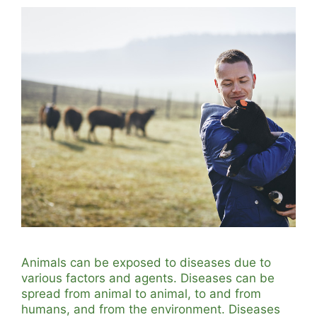
Animals can be exposed to diseases due to
various factors and agents. Diseases can be
spread from animal to animal, to and from
humans, and from the environment. Diseases