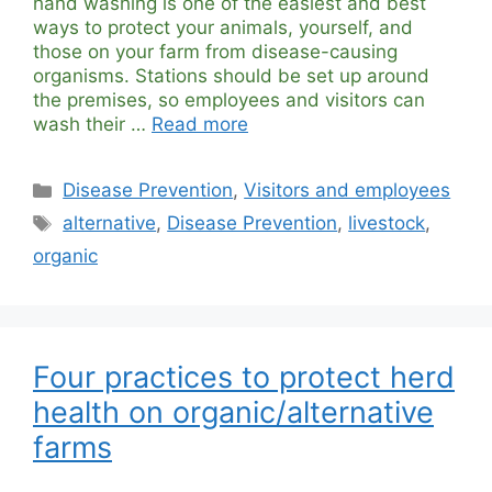
hand washing is one of the easiest and best
ways to protect your animals, yourself, and
those on your farm from disease-causing
organisms. Stations should be set up around
the premises, so employees and visitors can
wash their …
Read more
Categories
Disease Prevention
,
Visitors and employees
Tags
alternative
,
Disease Prevention
,
livestock
,
organic
Four practices to protect herd
health on organic/alternative
farms