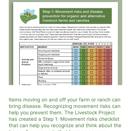
Items moving on and off your farm or ranch can
bring disease. Recognizing movement risks can
help you prevent them. The Livestock Project
has created a Step 1: Movement risks checklist
that can help you recognize and think about the