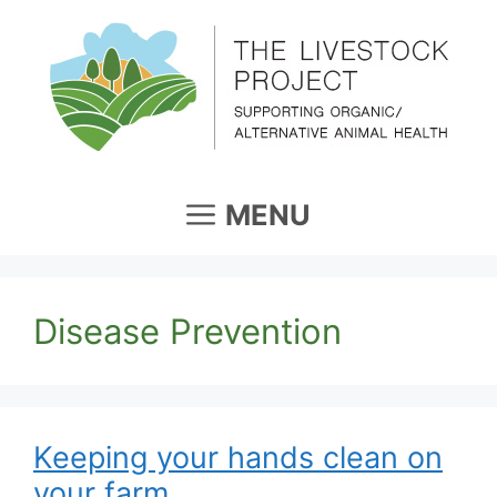
Skip
to
content
MENU
Disease Prevention
Keeping your hands clean on
your farm