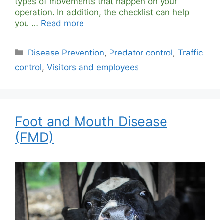
types of movements that happen on your
operation. In addition, the checklist can help
you …
Read more
Categories
Disease Prevention
,
Predator control
,
Traffic
control
,
Visitors and employees
Foot and Mouth Disease
(FMD)