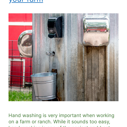
Hand washing is very important when working
on a farm or ranch. While it sounds too easy,