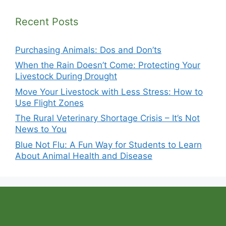
Recent Posts
Purchasing Animals: Dos and Don’ts
When the Rain Doesn’t Come: Protecting Your
Livestock During Drought
Move Your Livestock with Less Stress: How to
Use Flight Zones
The Rural Veterinary Shortage Crisis – It’s Not
News to You
Blue Not Flu: A Fun Way for Students to Learn
About Animal Health and Disease