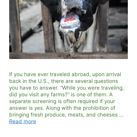
If you have ever traveled abroad, upon arrival
back in the U.S., there are several questions
you have to answer. “While you were traveling,
did you visit any farms?” is one of them. A
separate screening is often required if your
answer is yes. Along with the prohibition of
bringing fresh produce, meats, and cheeses …
Read more