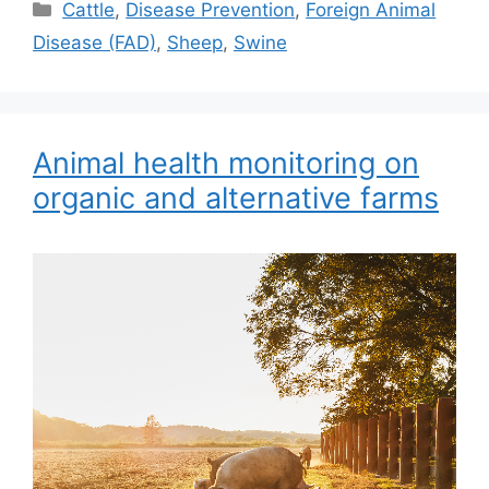
Categories
Cattle
,
Disease Prevention
,
Foreign Animal
Disease (FAD)
,
Sheep
,
Swine
Animal health monitoring on
organic and alternative farms