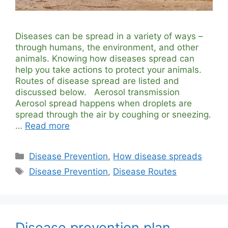
Diseases can be spread in a variety of ways –
through humans, the environment, and other
animals. Knowing how diseases spread can
help you take actions to protect your animals.
Routes of disease spread are listed and
discussed below. Aerosol transmission
Aerosol spread happens when droplets are
spread through the air by coughing or sneezing.
…
Read more
Categories
Disease Prevention
,
How disease spreads
Tags
Disease Prevention
,
Disease Routes
Disease prevention plan