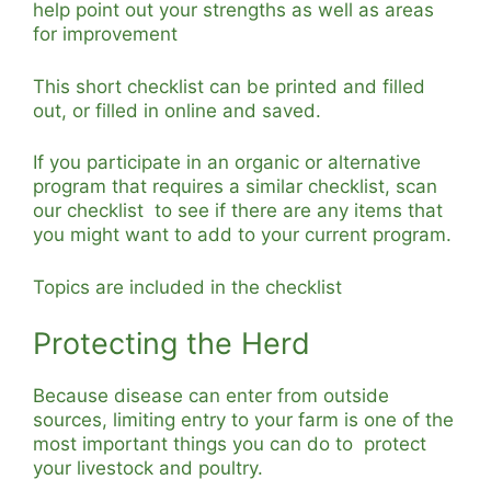
help point out your strengths as well as areas
for improvement
This short checklist can be printed and filled
out, or filled in online and saved.
If you participate in an organic or alternative
program that requires a similar checklist, scan
our checklist to see if there are any items that
you might want to add to your current program.
Topics are included in the checklist
Protecting the Herd
Because disease can enter from outside
sources, limiting entry to your farm is one of the
most important things you can do to protect
your livestock and poultry.