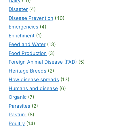
Dairy
(10)
Disaster
(4)
Disease Prevention
(40)
Emergencies
(4)
Enrichment
(1)
Feed and Water
(13)
Food Production
(3)
Foreign Animal Disease (FAD)
(5)
Heritage Breeds
(2)
How disease spreads
(13)
Humans and disease
(6)
Organic
(7)
Parasites
(2)
Pasture
(8)
Poultry
(14)