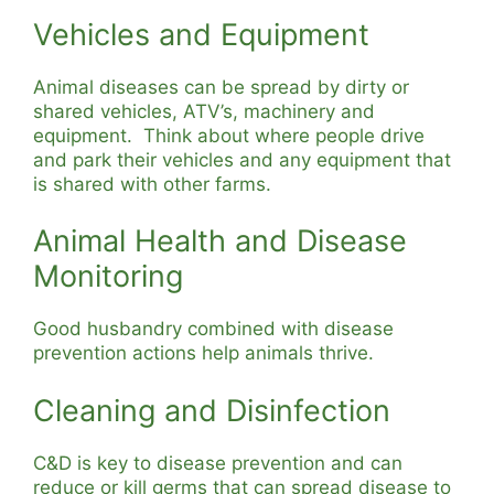
Vehicles and Equipment
Animal diseases can be spread by dirty or
shared vehicles, ATV’s, machinery and
equipment. Think about where people drive
and park their vehicles and any equipment that
is shared with other farms.
Animal Health and Disease
Monitoring
Good husbandry combined with disease
prevention actions help animals thrive.
Cleaning and Disinfection
C&D is key to disease prevention and can
reduce or kill germs that can spread disease to