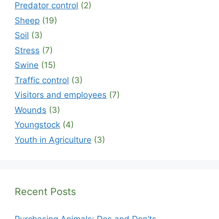
Predator control
(2)
Sheep
(19)
Soil
(3)
Stress
(7)
Swine
(15)
Traffic control
(3)
Visitors and employees
(7)
Wounds
(3)
Youngstock
(4)
Youth in Agriculture
(3)
Recent Posts
Purchasing Animals: Dos and Don’ts