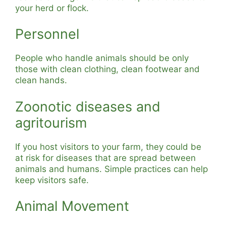
your herd or flock.
Personnel
People who handle animals should be only
those with clean clothing, clean footwear and
clean hands.
Zoonotic diseases and
agritourism
If you host visitors to your farm, they could be
at risk for diseases that are spread between
animals and humans. Simple practices can help
keep visitors safe.
Animal Movement