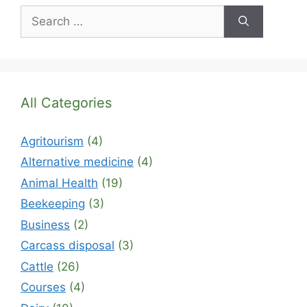
Search
for:
All Categories
Agritourism
(4)
Alternative medicine
(4)
Animal Health
(19)
Beekeeping
(3)
Business
(2)
Carcass disposal
(3)
Cattle
(26)
Courses
(4)