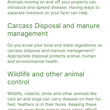
Animals moving on and off your property can
introduce and spread disease. Having ways to
separate livestock on your farm can help.
Carcass Disposal and manure
management
Do you know your local and state regulations on
carcass disposal and manure management?
Appropriate disposal protects animal, human
and environmental health.
Wildlife and other animal
control
Wildlife, rodents, birds and other animals like
cats an and dogs can carry disease on their fur,
feet, feathers or in their feces. Keeping these
animals away from animal areas takes effort!