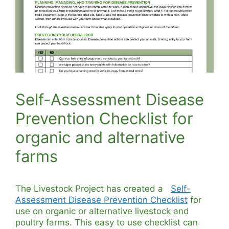
Self-Assessment Disease
Prevention Checklist for
organic and alternative
farms
The Livestock Project has created a
Self-
Assessment Disease Prevention Checklist
for
use on organic or alternative livestock and
poultry farms. This easy to use checklist can