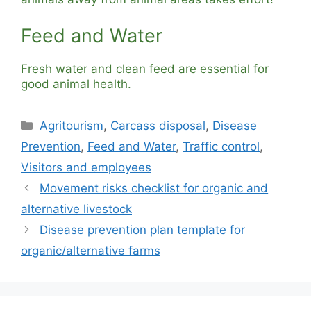
Feed and Water
Fresh water and clean feed are essential for
good animal health.
Categories
Agritourism
,
Carcass disposal
,
Disease
Prevention
,
Feed and Water
,
Traffic control
,
Visitors and employees
Movement risks checklist for organic and
alternative livestock
Disease prevention plan template for
organic/alternative farms