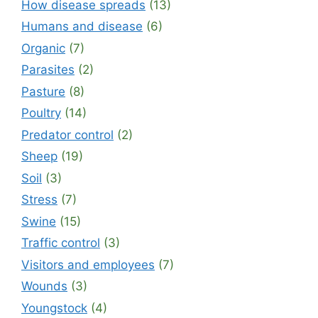
How disease spreads
(13)
Humans and disease
(6)
Organic
(7)
Parasites
(2)
Pasture
(8)
Poultry
(14)
Predator control
(2)
Sheep
(19)
Soil
(3)
Stress
(7)
Swine
(15)
Traffic control
(3)
Visitors and employees
(7)
Wounds
(3)
Youngstock
(4)