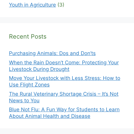
Youth in Agriculture
(3)
Recent Posts
Purchasing Animals: Dos and Don’ts
When the Rain Doesn’t Come: Protecting Your
Livestock During Drought
Move Your Livestock with Less Stress: How to
Use Flight Zones
The Rural Veterinary Shortage Crisis – It’s Not
News to You
Blue Not Flu: A Fun Way for Students to Learn
About Animal Health and Disease