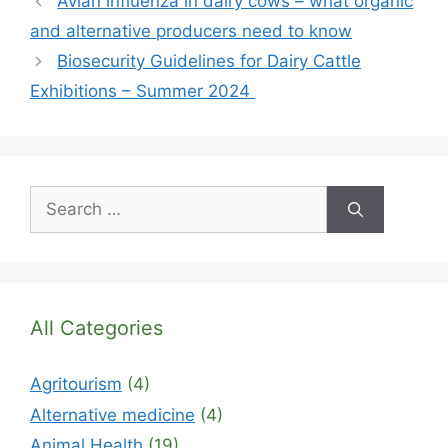
Avian influenza in dairy cows – what organic
and alternative producers need to know
Biosecurity Guidelines for Dairy Cattle
Exhibitions – Summer 2024
Search
for:
All Categories
Agritourism
(4)
Alternative medicine
(4)
Animal Health
(19)