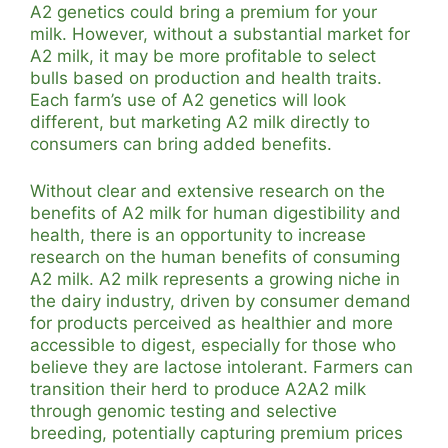
A2 genetics could bring a premium for your
milk. However, without a substantial market for
A2 milk, it may be more profitable to select
bulls based on production and health traits.
Each farm’s use of A2 genetics will look
different, but marketing A2 milk directly to
consumers can bring added benefits.
Without clear and extensive research on the
benefits of A2 milk for human digestibility and
health, there is an opportunity to increase
research on the human benefits of consuming
A2 milk. A2 milk represents a growing niche in
the dairy industry, driven by consumer demand
for products perceived as healthier and more
accessible to digest, especially for those who
believe they are lactose intolerant. Farmers can
transition their herd to produce A2A2 milk
through genomic testing and selective
breeding, potentially capturing premium prices