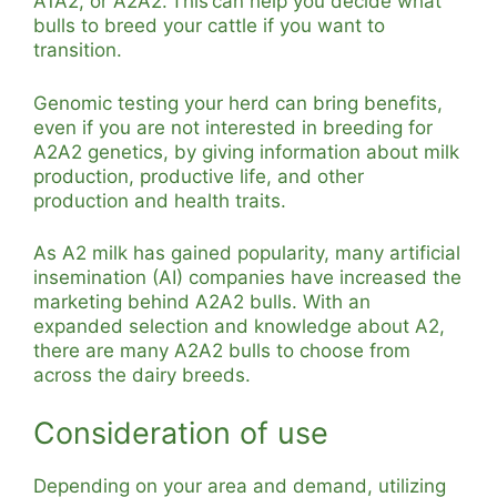
A1A2, or A2A2. This can help you decide what
bulls to breed your cattle if you want to
transition.
Genomic testing your herd can bring benefits,
even if you are not interested in breeding for
A2A2 genetics, by giving information about milk
production, productive life, and other
production and health traits.
As A2 milk has gained popularity, many artificial
insemination (AI) companies have increased the
marketing behind A2A2 bulls. With an
expanded selection and knowledge about A2,
there are many A2A2 bulls to choose from
across the dairy breeds.
Consideration of use
Depending on your area and demand, utilizing