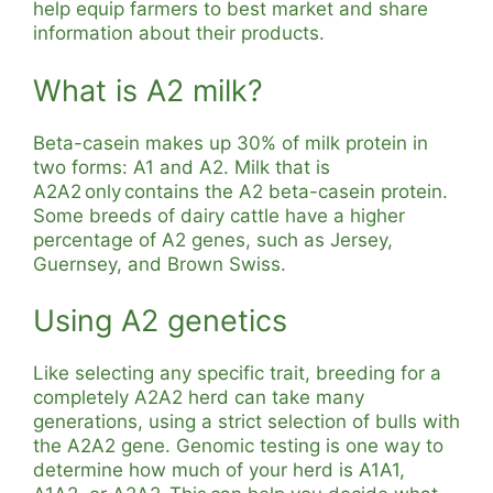
help equip farmers to best market and share
information about their products.
What is A2 milk?
Beta-casein makes up 30% of milk protein in
two forms: A1 and A2. Milk that is
A2A2 only contains the A2 beta-casein protein.
Some breeds of dairy cattle have a higher
percentage of A2 genes, such as Jersey,
Guernsey, and Brown Swiss.
Using A2 genetics
Like selecting any specific trait, breeding for a
completely A2A2 herd can take many
generations, using a strict selection of bulls with
the A2A2 gene. Genomic testing is one way to
determine how much of your herd is A1A1,