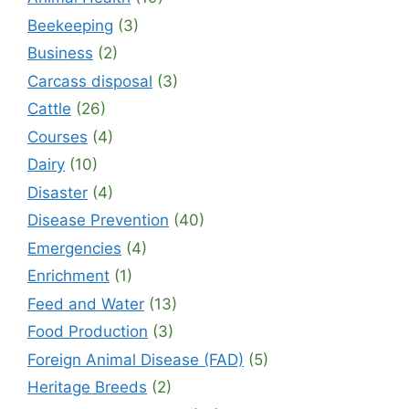
Beekeeping
(3)
Business
(2)
Carcass disposal
(3)
Cattle
(26)
Courses
(4)
Dairy
(10)
Disaster
(4)
Disease Prevention
(40)
Emergencies
(4)
Enrichment
(1)
Feed and Water
(13)
Food Production
(3)
Foreign Animal Disease (FAD)
(5)
Heritage Breeds
(2)