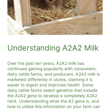
Understanding A2A2 Milk
Over the past ten years, A2A2 milk has
continued gaining popularity with consumers,
dairy cattle farms, and producers. A2A2 milk is
marketed differently in stores, claiming it is
easier to digest and improves health. Some
dairy cattle farms select genetics that include
the A2A2 gene to develop a completely A2A2
herd. Understanding what the A2 gene is, and
how to utilize this information on your farm can