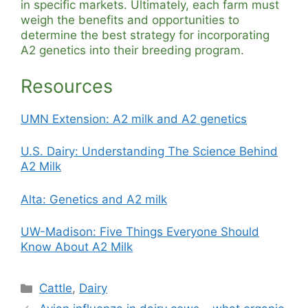
in specific markets. Ultimately, each farm must
weigh the benefits and opportunities to
determine the best strategy for incorporating
A2 genetics into their breeding program.
Resources
UMN Extension: A2 milk and A2 genetics
U.S. Dairy: Understanding The Science Behind
A2 Milk
Alta: Genetics and A2 milk
UW-Madison: Five Things Everyone Should
Know About A2 Milk
Categories
Cattle
,
Dairy