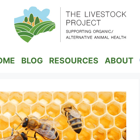
OME
BLOG
RESOURCES
ABOUT