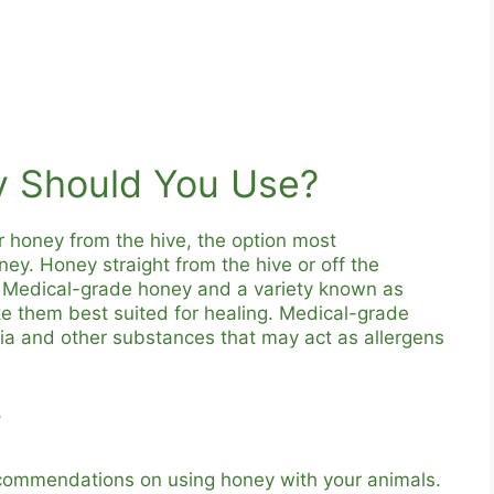
y Should You Use?
r honey from the hive, the option most
. Honey straight from the hive or off the
e. Medical-grade honey and a variety known as
them best suited for healing. Medical-grade
a and other substances that may act as allergens
y
recommendations on using honey with your animals.