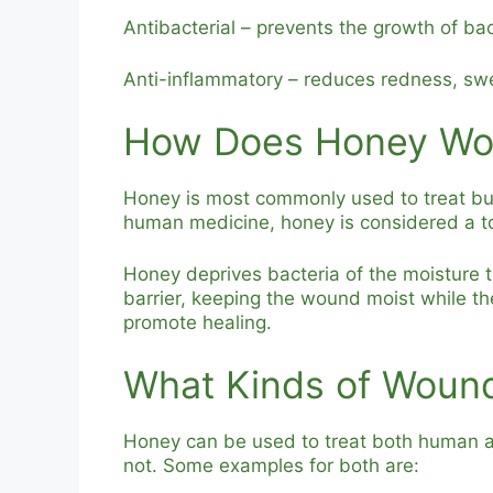
Antibacterial – prevents the growth of bac
Anti-inflammatory – reduces redness, swe
How Does Honey Wo
Honey is most commonly used to treat b
human medicine, honey is considered a tool
Honey deprives bacteria of the moisture 
barrier, keeping the wound moist while th
promote healing.
What Kinds of Woun
Honey can be used to treat both human a
not. Some examples for both are: