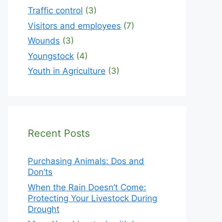
Traffic control
(3)
Visitors and employees
(7)
Wounds
(3)
Youngstock
(4)
Youth in Agriculture
(3)
Recent Posts
Purchasing Animals: Dos and
Don’ts
When the Rain Doesn’t Come:
Protecting Your Livestock During
Drought