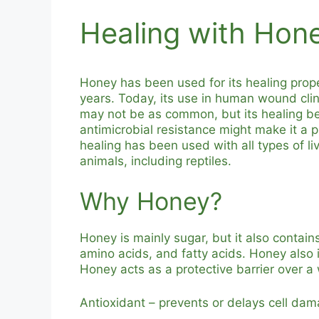
Healing with Hon
Honey has been used for its healing prop
years. Today, its use in human wound clin
may not be as common, but its healing ben
antimicrobial resistance might make it a 
healing has been used with all types of l
animals, including reptiles.
Why Honey?
Honey is mainly sugar, but it also contain
amino acids, and fatty acids. Honey also 
Honey acts as a protective barrier over a
Antioxidant – prevents or delays cell dam