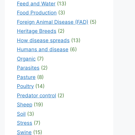
Feed and Water
(13)
Food Production
(3)
Foreign Animal Disease (FAD)
(5)
Heritage Breeds
(2)
How disease spreads
(13)
Humans and disease
(6)
Organic
(7)
Parasites
(2)
Pasture
(8)
Poultry
(14)
Predator control
(2)
Sheep
(19)
Soil
(3)
Stress
(7)
Swine
(15)