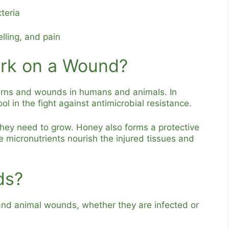
teria
lling, and pain
rk on a Wound?
urns and wounds in humans and animals. In
 in the fight against antimicrobial resistance.
they need to grow. Honey also forms a protective
e micronutrients nourish the injured tissues and
ds?
nd animal wounds, whether they are infected or