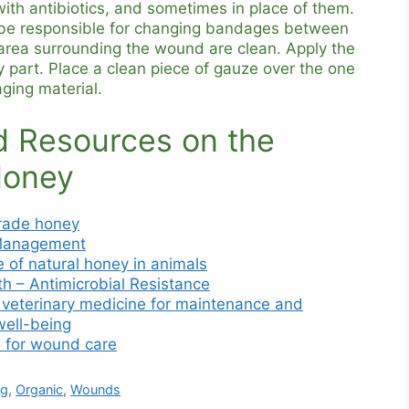
ith antibiotics, and sometimes in place of them.
 be responsible for changing bandages between
 area surrounding the wound are clean. Apply the
 part. Place a clean piece of gauze over the one
ging material.
 Resources on the
Honey
rade honey
Management
 of natural honey in animals
th – Antimicrobial Resistance
n veterinary medicine for maintenance and
well-being
 for wound care
ng
,
Organic
,
Wounds