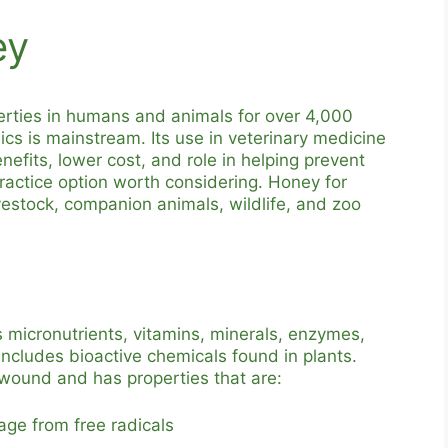
ey
erties in humans and animals for over 4,000
ics is mainstream. Its use in veterinary medicine
efits, lower cost, and role in helping prevent
practice option worth considering. Honey for
ivestock, companion animals, wildlife, and zoo
s micronutrients, vitamins, minerals, enzymes,
includes bioactive chemicals found in plants.
 wound and has properties that are:
age from free radicals