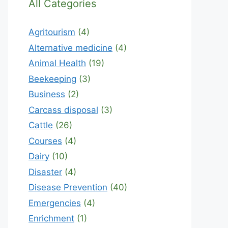
All Categories
Agritourism
(4)
Alternative medicine
(4)
Animal Health
(19)
Beekeeping
(3)
Business
(2)
Carcass disposal
(3)
Cattle
(26)
Courses
(4)
Dairy
(10)
Disaster
(4)
Disease Prevention
(40)
Emergencies
(4)
Enrichment
(1)