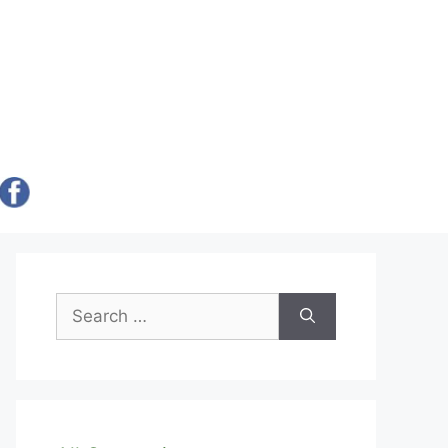
Search
for: