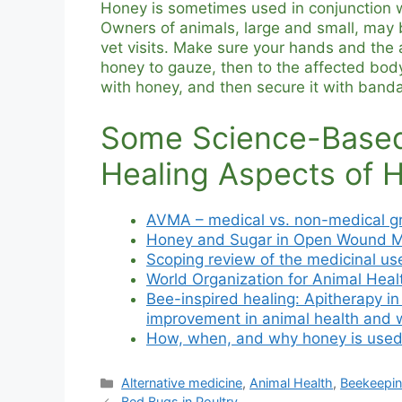
Honey is sometimes used in conjunction w
Owners of animals, large and small, may
vet visits. Make sure your hands and the
honey to gauze, then to the affected body
with honey, and then secure it with banda
Some Science-Based
Healing Aspects of 
AVMA – medical vs. non-medical g
Honey and Sugar in Open Wound 
Scoping review of the medicinal use
World Organization for Animal Heal
Bee-inspired healing: Apitherapy i
improvement in animal health and 
How, when, and why honey is used
Categories
Alternative medicine
,
Animal Health
,
Beekeepi
Bed Bugs in Poultry