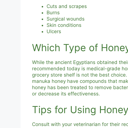
Cuts and scrapes
Burns
Surgical wounds
Skin conditions
Ulcers
Which Type of Hone
While the ancient Egyptians obtained thei
recommended today is medical-grade honey
grocery store shelf is not the best choic
manuka honey have compounds that make 
honey has been treated to remove bacteri
or decrease its effectiveness.
Tips for Using Hone
Consult with your veterinarian for their 