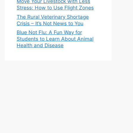
Move Your Livestock with Less
Stress: How to Use Flight Zones
The Rural Veterinary Shortage
Crisis – It’s Not News to You
Blue Not Flu: A Fun Way for
Students to Learn About Animal
Health and Disease