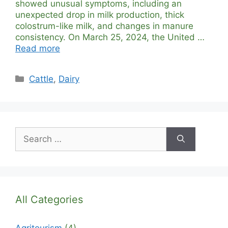
showed unusual symptoms, including an
unexpected drop in milk production, thick
colostrum-like milk, and changes in manure
consistency. On March 25, 2024, the United …
Read more
Categories
Cattle
,
Dairy
Search
for:
All Categories
Agritourism
(4)