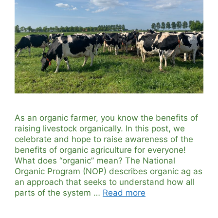
As an organic farmer, you know the benefits of
raising livestock organically. In this post, we
celebrate and hope to raise awareness of the
benefits of organic agriculture for everyone!
What does “organic” mean? The National
Organic Program (NOP) describes organic ag as
an approach that seeks to understand how all
parts of the system …
Read more