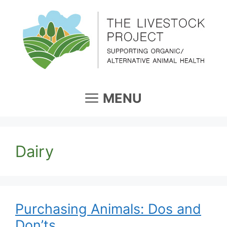
Skip
to
content
MENU
Dairy
Purchasing Animals: Dos and
Don’ts