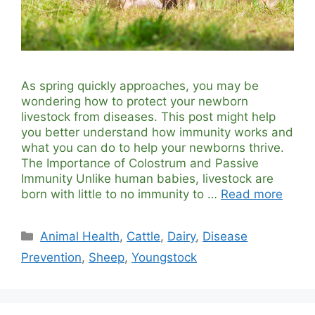
As spring quickly approaches, you may be
wondering how to protect your newborn
livestock from diseases. This post might help
you better understand how immunity works and
what you can do to help your newborns thrive.
The Importance of Colostrum and Passive
Immunity Unlike human babies, livestock are
born with little to no immunity to …
Read more
Categories
Animal Health
,
Cattle
,
Dairy
,
Disease
Prevention
,
Sheep
,
Youngstock