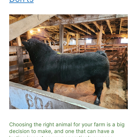
Choosing the right animal for your farm is a big
decision to make, and one that can have a