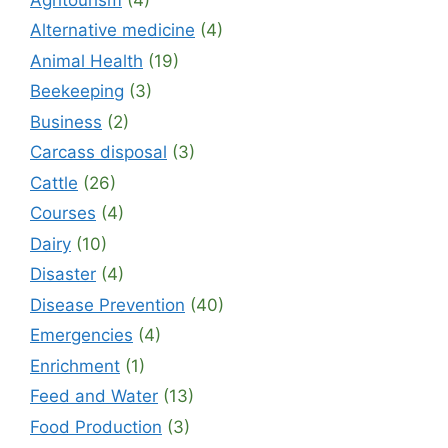
Alternative medicine
(4)
Animal Health
(19)
Beekeeping
(3)
Business
(2)
Carcass disposal
(3)
Cattle
(26)
Courses
(4)
Dairy
(10)
Disaster
(4)
Disease Prevention
(40)
Emergencies
(4)
Enrichment
(1)
Feed and Water
(13)
Food Production
(3)