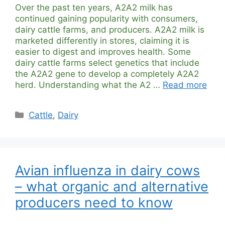
Over the past ten years, A2A2 milk has
continued gaining popularity with consumers,
dairy cattle farms, and producers. A2A2 milk is
marketed differently in stores, claiming it is
easier to digest and improves health. Some
dairy cattle farms select genetics that include
the A2A2 gene to develop a completely A2A2
herd. Understanding what the A2 …
Read more
Categories
Cattle
,
Dairy
Avian influenza in dairy cows
– what organic and alternative
producers need to know