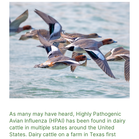
As many may have heard, Highly Pathogenic
Avian Influenza (HPAI) has been found in dairy
cattle in multiple states around the United
States. Dairy cattle on a farm in Texas first