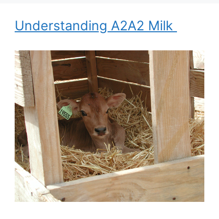
Understanding A2A2 Milk