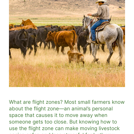
What are flight zones? Most small farmers know
about the flight zone—an animal’s personal
space that causes it to move away when
someone gets too close. But knowing how to
use the flight zone can make moving livestock