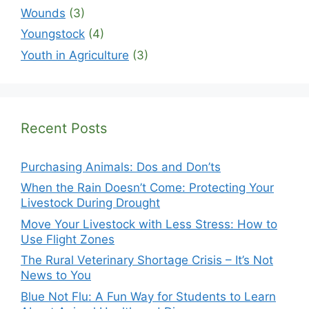
Wounds
(3)
Youngstock
(4)
Youth in Agriculture
(3)
Recent Posts
Purchasing Animals: Dos and Don’ts
When the Rain Doesn’t Come: Protecting Your
Livestock During Drought
Move Your Livestock with Less Stress: How to
Use Flight Zones
The Rural Veterinary Shortage Crisis – It’s Not
News to You
Blue Not Flu: A Fun Way for Students to Learn