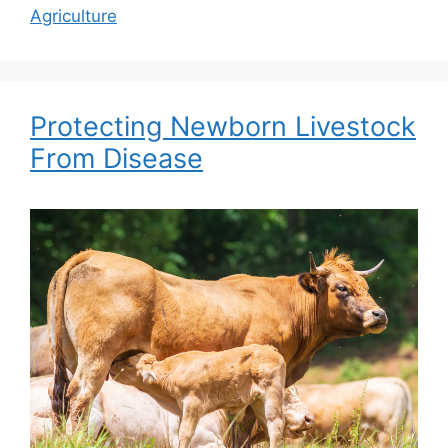
Agriculture
Protecting Newborn Livestock
From Disease