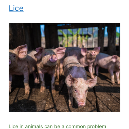
Lice
Lice in animals can be a common problem