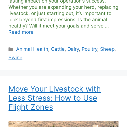
lasting impact on your operation’s success.
Whether you are expanding your herd, replacing
livestock, or just starting out, it’s important to
look beyond first impressions. Is the animal
healthy? Will it meet your goals and serve …
Read more
Categories
Animal Health
,
Cattle
,
Dairy
,
Poultry
,
Sheep
,
Swine
Move Your Livestock with
Less Stress: How to Use
Flight Zones