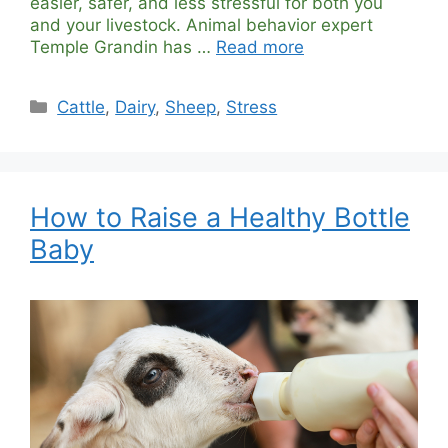
easier, safer, and less stressful for both you
and your livestock. Animal behavior expert
Temple Grandin has …
Read more
Categories
Cattle
,
Dairy
,
Sheep
,
Stress
How to Raise a Healthy Bottle
Baby