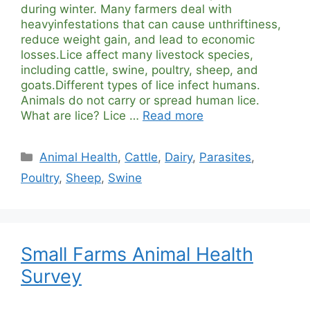
during winter. Many farmers deal with
heavyinfestations that can cause unthriftiness,
reduce weight gain, and lead to economic
losses.Lice affect many livestock species,
including cattle, swine, poultry, sheep, and
goats.Different types of lice infect humans.
Animals do not carry or spread human lice.
What are lice? Lice …
Read more
Categories
Animal Health
,
Cattle
,
Dairy
,
Parasites
,
Poultry
,
Sheep
,
Swine
Small Farms Animal Health
Survey