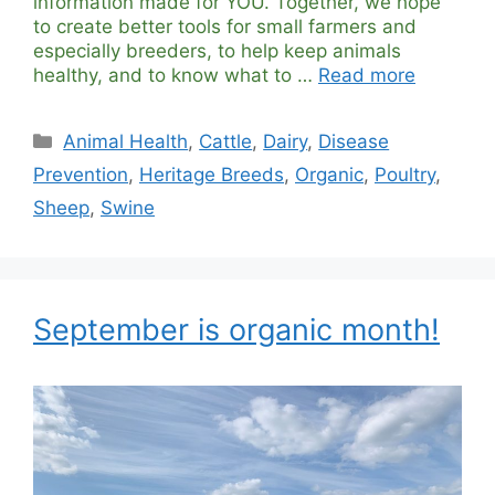
information made for YOU. Together, we hope
to create better tools for small farmers and
especially breeders, to help keep animals
healthy, and to know what to …
Read more
Categories
Animal Health
,
Cattle
,
Dairy
,
Disease
Prevention
,
Heritage Breeds
,
Organic
,
Poultry
,
Sheep
,
Swine
September is organic month!