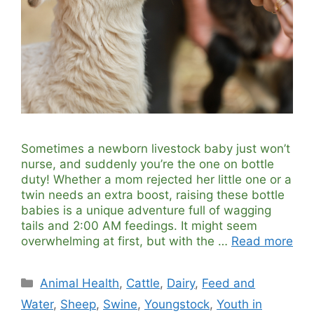
Sometimes a newborn livestock baby just won’t
nurse, and suddenly you’re the one on bottle
duty! Whether a mom rejected her little one or a
twin needs an extra boost, raising these bottle
babies is a unique adventure full of wagging
tails and 2:00 AM feedings. It might seem
overwhelming at first, but with the …
Read more
Categories
Animal Health
,
Cattle
,
Dairy
,
Feed and
Water
,
Sheep
,
Swine
,
Youngstock
,
Youth in