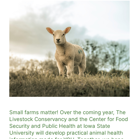
Small farms matter! Over the coming year, The
Livestock Conservancy and the Center for Food
Security and Public Health at Iowa State
University will develop practical animal health