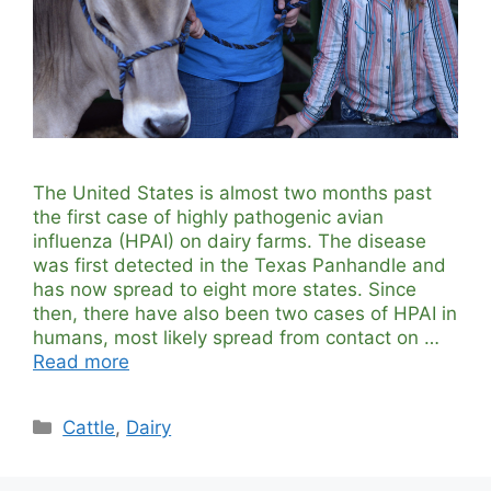
The United States is almost two months past
the first case of highly pathogenic avian
influenza (HPAI) on dairy farms. The disease
was first detected in the Texas Panhandle and
has now spread to eight more states. Since
then, there have also been two cases of HPAI in
humans, most likely spread from contact on …
Read more
Categories
Cattle
,
Dairy