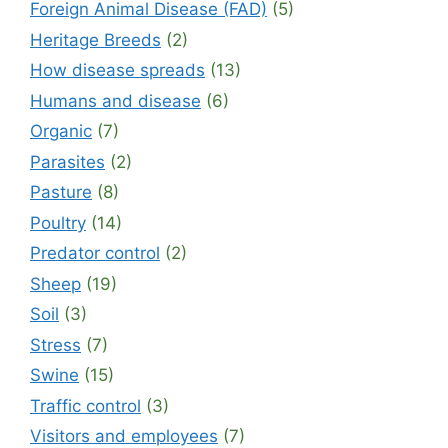
Foreign Animal Disease (FAD)
(5)
Heritage Breeds
(2)
How disease spreads
(13)
Humans and disease
(6)
Organic
(7)
Parasites
(2)
Pasture
(8)
Poultry
(14)
Predator control
(2)
Sheep
(19)
Soil
(3)
Stress
(7)
Swine
(15)
Traffic control
(3)
Visitors and employees
(7)