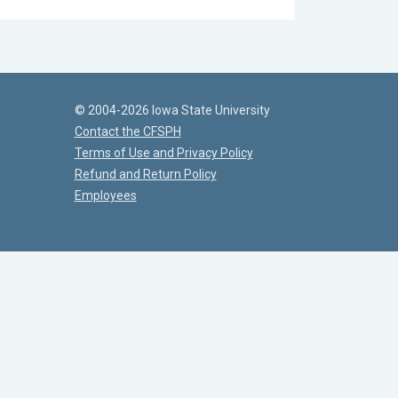
© 2004-2026 Iowa State University
Contact the CFSPH
Terms of Use and Privacy Policy
Refund and Return Policy
Employees