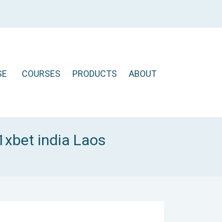
SE
COURSES
PRODUCTS
ABOUT
1xbet india Laos