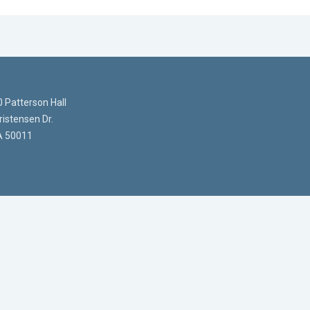
 Patterson Hall
istensen Dr.
A 50011