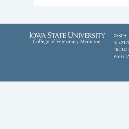
CFSPH
Rm 2170
1800 Chr
Ames, I