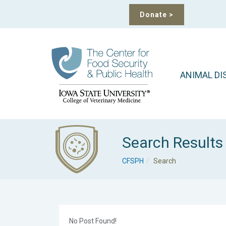
Donate
>
ANIMAL DI
Search Results
CFSPH
Search
No Post Found!