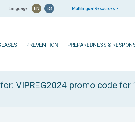
Language:
EN
ES
Multilingual Resources
SEASES
PREVENTION
PREPAREDNESS & RESPON
 for: VIPREG2024 promo code for 