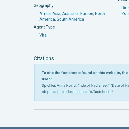
Geography
Dire
Africa
,
Asia
,
Australia
,
Europe
,
North
Zoo
America
,
South America
Agent Type
Viral
Citations
To cite the factsheets found on this website, th
used:
Spickler, Anna Rovid. "Title of Factsheet." "Date of 
cfsph.iastate.edu/diseaseinfo/factsheets/