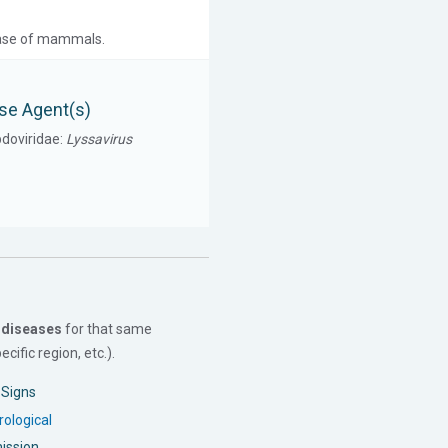
isease of mammals.
se Agent(s)
doviridae:
Lyssavirus
 diseases
for that same
cific region, etc.).
l Signs
ological
ission