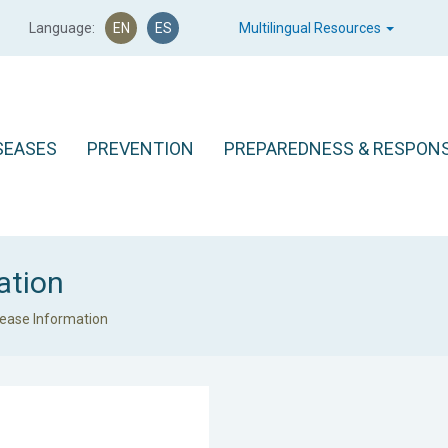
Language:
EN
ES
Multilingual Resources
SEASES
PREVENTION
PREPAREDNESS & RESPON
ation
sease Information