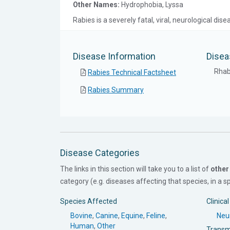
Other Names:
Hydrophobia, Lyssa
Rabies is a severely fatal, viral, neurological d
Disease Information
Disea
Rhab
Rabies Technical Factsheet
Rabies Summary
Disease Categories
The links in this section will take you to a list of
other
category (e.g. diseases affecting that species, in a spe
Species Affected
Clinica
Bovine
,
Canine
,
Equine
,
Feline
,
Neur
Human
,
Other
Transm