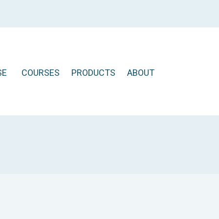
SE
COURSES
PRODUCTS
ABOUT