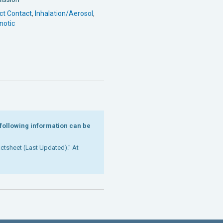
ct Contact
,
Inhalation/Aerosol
,
notic
e following information can be
Factsheet (Last Updated)." At