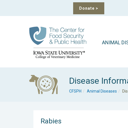
Donate
>
ANIMAL DI
Disease Inform
CFSPH
Animal Diseases
Di
Rabies